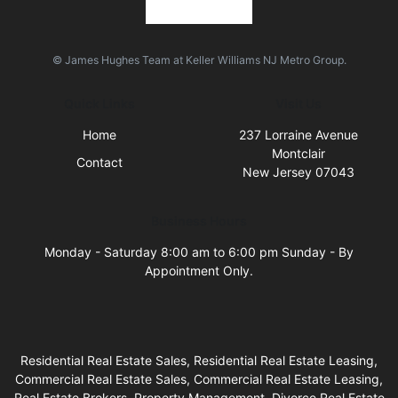
© James Hughes Team at Keller Williams NJ Metro Group.
Quick Links
Visit Us
Home
237 Lorraine Avenue
Montclair
Contact
New Jersey 07043
Business Hours
Monday - Saturday 8:00 am to 6:00 pm Sunday - By
Appointment Only.
Residential Real Estate Sales, Residential Real Estate Leasing,
Commercial Real Estate Sales, Commercial Real Estate Leasing,
Real Estate Brokers, Property Management, Divorce Real Estate