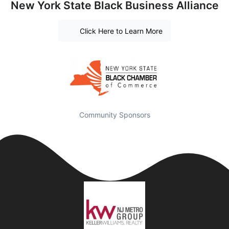
New York State Black Business Alliance
Click Here to Learn More
Community Sponsors