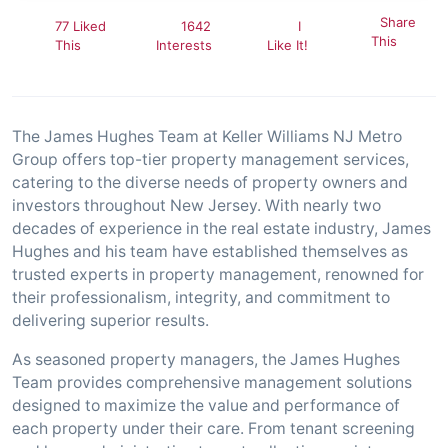
Share
77 Liked
1642
I
This
This
Interests
Like It!
The James Hughes Team at Keller Williams NJ Metro
Group offers top-tier property management services,
catering to the diverse needs of property owners and
investors throughout New Jersey. With nearly two
decades of experience in the real estate industry, James
Hughes and his team have established themselves as
trusted experts in property management, renowned for
their professionalism, integrity, and commitment to
delivering superior results.
As seasoned property managers, the James Hughes
Team provides comprehensive management solutions
designed to maximize the value and performance of
each property under their care. From tenant screening