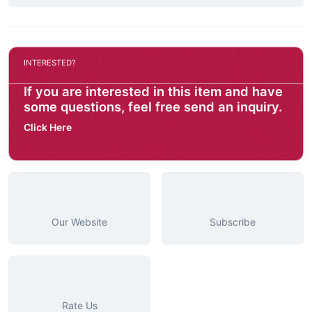
INTERESTED?
If you are interested in this item and have
some questions, feel free send an inquiry.
Click Here
Our Website
Subscribe
Rate Us