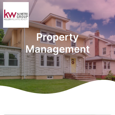
Property
Management