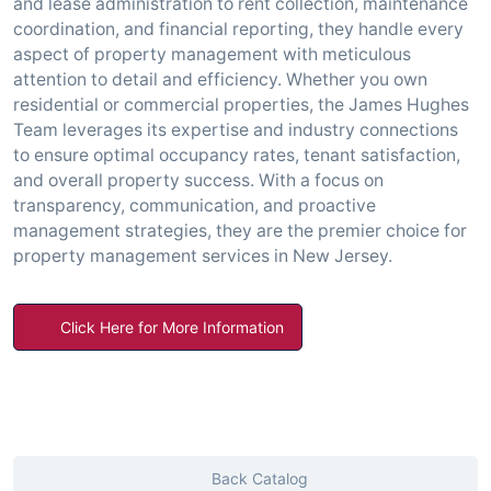
and lease administration to rent collection, maintenance
coordination, and financial reporting, they handle every
aspect of property management with meticulous
attention to detail and efficiency. Whether you own
residential or commercial properties, the James Hughes
Team leverages its expertise and industry connections
to ensure optimal occupancy rates, tenant satisfaction,
and overall property success. With a focus on
transparency, communication, and proactive
management strategies, they are the premier choice for
property management services in New Jersey.
Click Here for More Information
Back Catalog