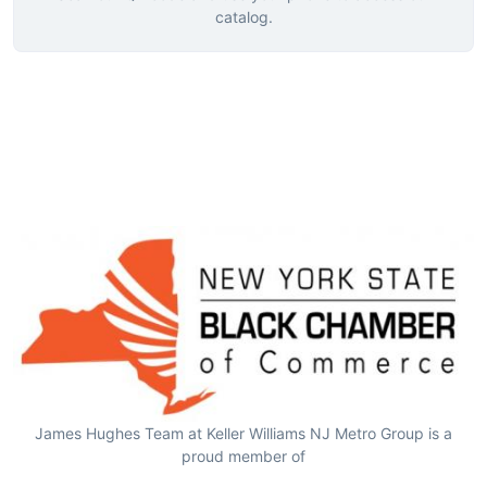
catalog.
James Hughes Team at Keller Williams NJ Metro Group is a
proud member of