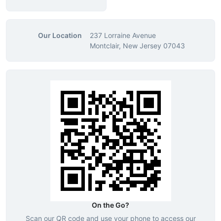
Our Location
237 Lorraine Avenue
Montclair, New Jersey 07043
On the Go?
Scan our QR code and use your phone to access our