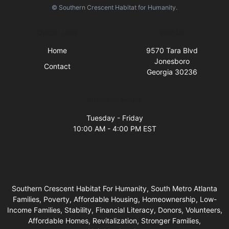
© Southern Crescent Habitat for Humanity.
Quick Links
Visit Us
Home
9570 Tara Blvd
Jonesboro
Contact
Georgia 30236
Business Hours
Tuesday - Friday
10:00 AM - 4:00 PM EST
Southern Crescent Habitat For Humanity, South Metro Atlanta
Families, Poverty, Affordable Housing, Homeownership, Low-
Income Families, Stability, Financial Literacy, Donors, Volunteers,
Affordable Homes, Revitalization, Stronger Families,