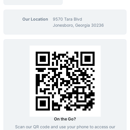
Our Location
9570 Tara Blvd
Jonesboro, Georgia 30236
On the Go?
Scan our QR code and use your phone to access our