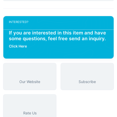
INTERESTED?
If you are interested in this item and have
some questions, feel free send an inquiry.
Click Here
Our Website
Subscribe
Rate Us