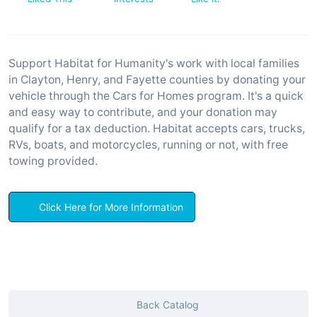
Support Habitat for Humanity's work with local families
in Clayton, Henry, and Fayette counties by donating your
vehicle through the Cars for Homes program. It's a quick
and easy way to contribute, and your donation may
qualify for a tax deduction. Habitat accepts cars, trucks,
RVs, boats, and motorcycles, running or not, with free
towing provided.
Click Here for More Information
Back Catalog