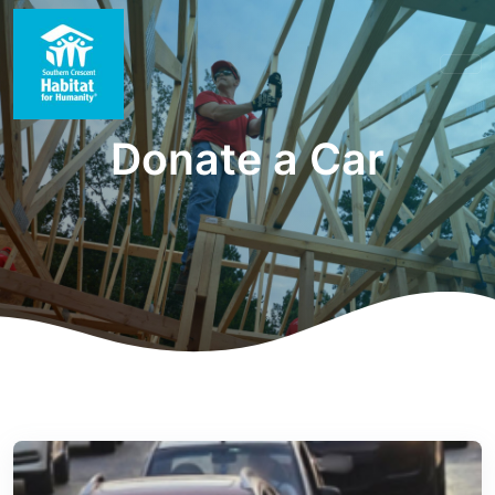
Donate a Car