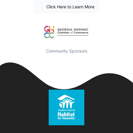
Click Here to Learn More
Community Sponsors