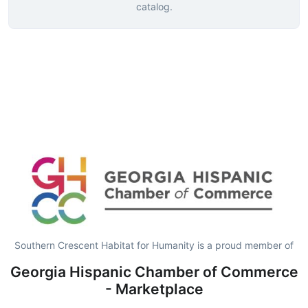
catalog.
Southern Crescent Habitat for Humanity is a proud member of
Georgia Hispanic Chamber of Commerce
- Marketplace