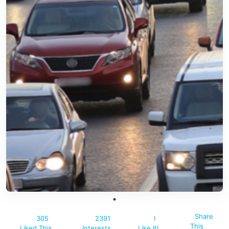
Share
305
2391
I
This
Liked This
Interests
Like It!