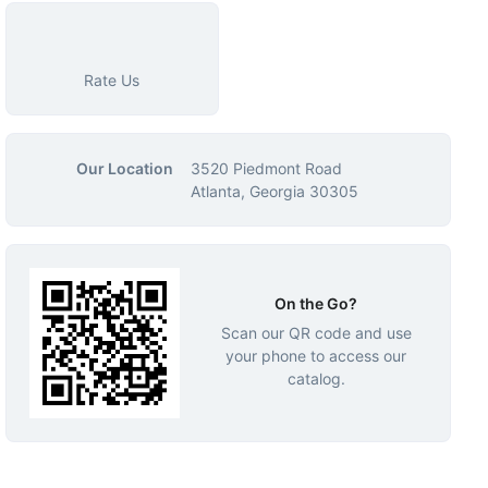
Rate Us
Our Location
3520 Piedmont Road
Atlanta, Georgia 30305
On the Go?
Scan our QR code and use
your phone to access our
catalog.