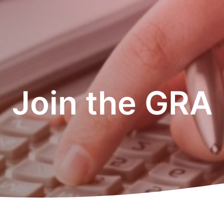
Join the GRA