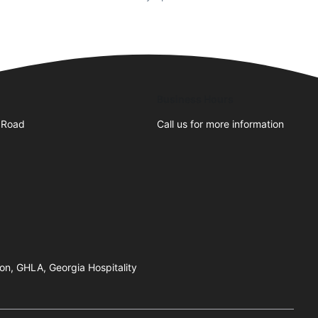
Business Hours
 Road
Call us for more information
on, GHLA, Georgia Hospitality