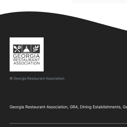
© Georgia Restaurant Association.
Georgia Restaurant Association, GRA, Dining Establishments, Ge