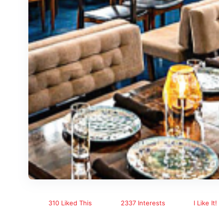
310 Liked This
2337 Interests
I Like It!