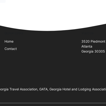
Quick Links
Visit Us
Home
3520 Piedmont
Atlanta
Contact
Georgia 30305
orgia Travel Association, GATA, Georgia Hotel and Lodging Associati