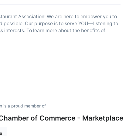
estaurant Association! We are here to empower you to
 possible. Our purpose is to serve YOU—listening to
 interests. To learn more about the benefits of
on is a proud member of
 Chamber of Commerce - Marketplace
re