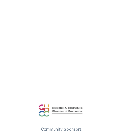
Community Sponsors