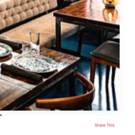
Share This