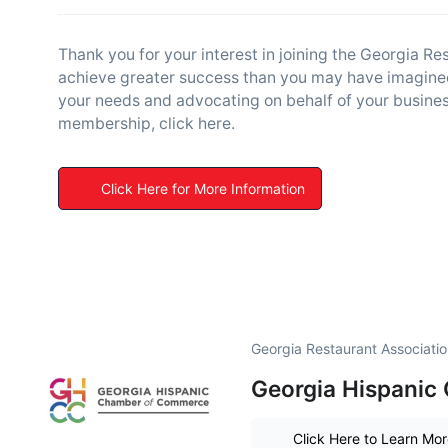
Thank you for your interest in joining the Georgia R
achieve greater success than you may have imagined
your needs and advocating on behalf of your business
membership, click here.
Click Here for More Information
Georgia Restaurant Associati
Georgia Hispanic
Click Here to Learn Mo