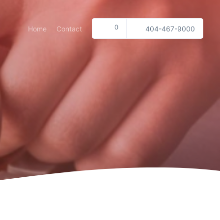
0
Home
Contact
404-467-9000