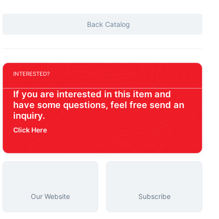
Back Catalog
INTERESTED?
If you are interested in this item and
have some questions, feel free send an
inquiry.
Click Here
Our Website
Subscribe