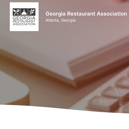
Georgia Restaurant Association
Atlanta, Georgia