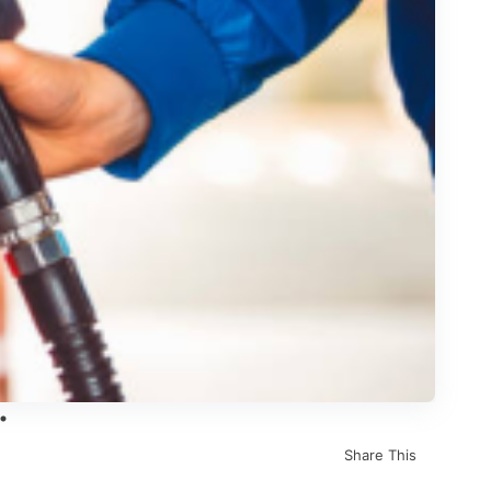
Share This