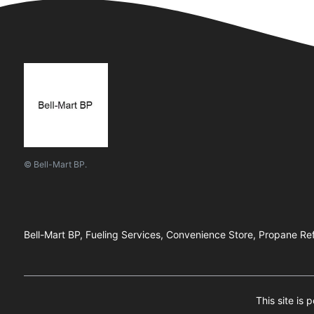
© Bell-Mart BP.
Bell-Mart BP, Fueling Services, Convenience Store, Propane Ref
This site i