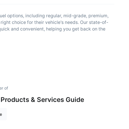
fuel options, including regular, mid-grade, premium,
right choice for their vehicle's needs. Our state-of-
quick and convenient, helping you get back on the
er of
Products & Services Guide
re