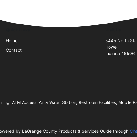
Quick Links
Visit Us
Home
5445 North Sta
Howe
Contact
Indiana 46506
illing, ATM Access, Air & Water Station, Restroom Facilities, Mobile
s powered by LaGrange County Products & Services Guide through
Cha