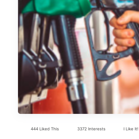
444 Liked This
3372 Interests
I Like It!