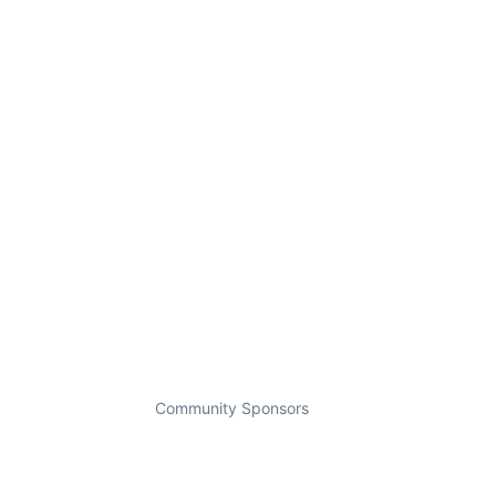
Community Sponsors