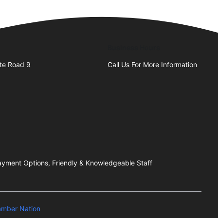
Business Hours
te Road 9
Call Us For More Information
 Payment Options, Friendly & Knowledgeable Staff
mber Nation