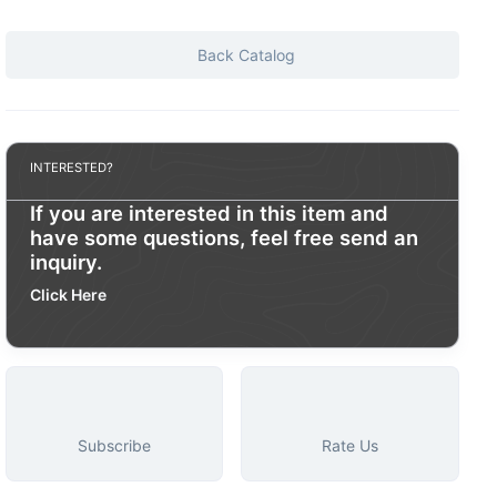
Back Catalog
INTERESTED?
If you are interested in this item and
have some questions, feel free send an
inquiry.
Click Here
Subscribe
Rate Us