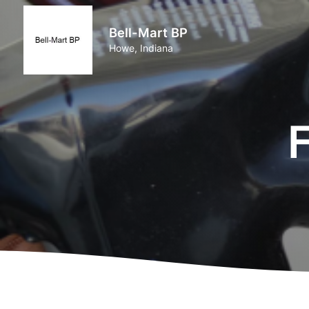
Bell-Mart BP
Howe, Indiana