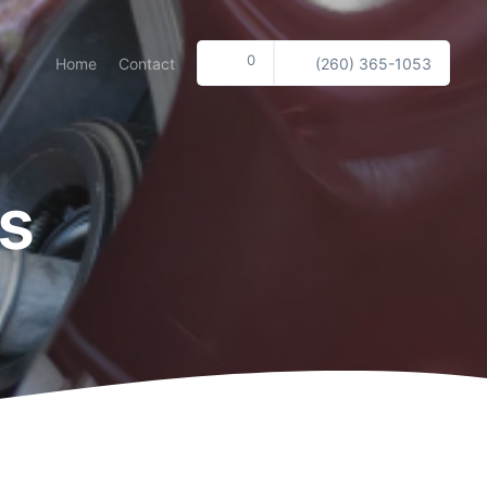
0
Home
Contact
(260) 365-1053
s