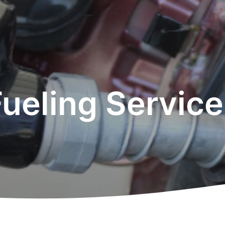
Fueling Service