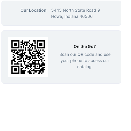
Our Location
5445 North State Road 9
Howe, Indiana 46506
On the Go?
Scan our QR code and use
your phone to access our
catalog.