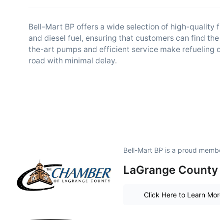
Bell-Mart BP offers a wide selection of high-quality 
and diesel fuel, ensuring that customers can find the 
the-art pumps and efficient service make refueling 
road with minimal delay.
Bell-Mart BP is a proud memb
LaGrange County 
Click Here to Learn Mo