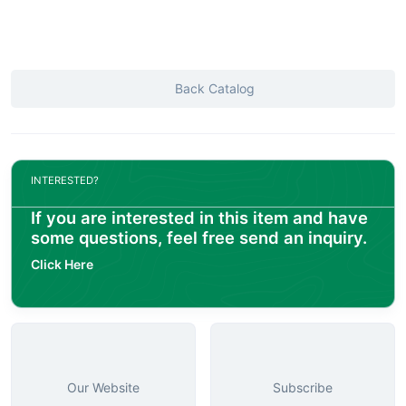
Back Catalog
INTERESTED?
If you are interested in this item and have
some questions, feel free send an inquiry.
Click Here
Our Website
Subscribe