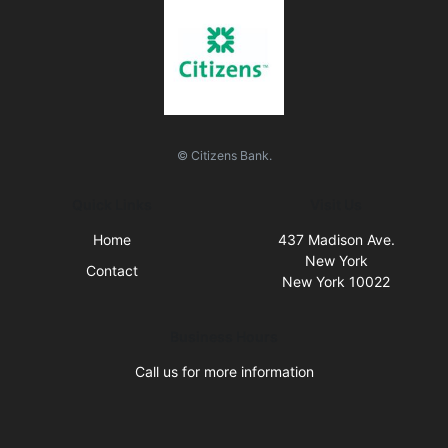
© Citizens Bank.
Quick Links
Visit Us
Home
437 Madison Ave.
New York
Contact
New York 10022
Business Hours
Call us for more information