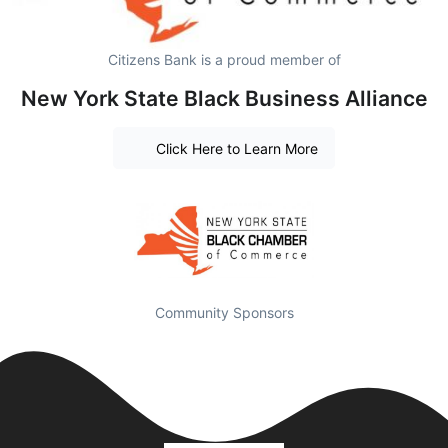
Citizens Bank is a proud member of
New York State Black Business Alliance
Click Here to Learn More
Community Sponsors