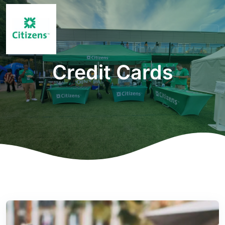
Credit Cards