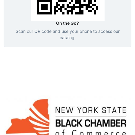
On the Go?
Scan our QR code and use your phone to access our
catalog.