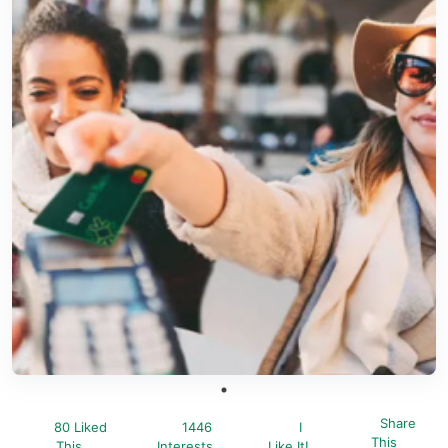
Share
80 Liked
1446
I
This
This
Interests
Like It!