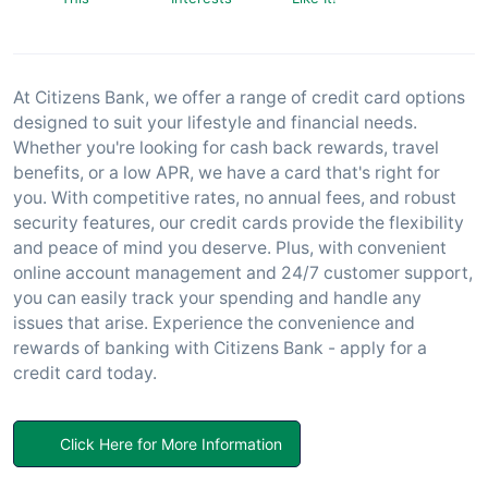
At Citizens Bank, we offer a range of credit card options
designed to suit your lifestyle and financial needs.
Whether you're looking for cash back rewards, travel
benefits, or a low APR, we have a card that's right for
you. With competitive rates, no annual fees, and robust
security features, our credit cards provide the flexibility
and peace of mind you deserve. Plus, with convenient
online account management and 24/7 customer support,
you can easily track your spending and handle any
issues that arise. Experience the convenience and
rewards of banking with Citizens Bank - apply for a
credit card today.
Click Here for More Information