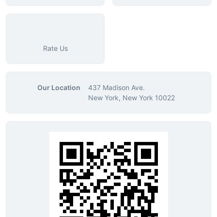
Rate Us
Our Location
437 Madison Ave.
New York, New York 10022