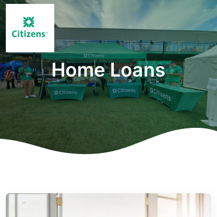
Home Loans