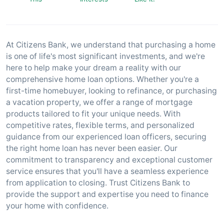
At Citizens Bank, we understand that purchasing a home
is one of life's most significant investments, and we're
here to help make your dream a reality with our
comprehensive home loan options. Whether you're a
first-time homebuyer, looking to refinance, or purchasing
a vacation property, we offer a range of mortgage
products tailored to fit your unique needs. With
competitive rates, flexible terms, and personalized
guidance from our experienced loan officers, securing
the right home loan has never been easier. Our
commitment to transparency and exceptional customer
service ensures that you'll have a seamless experience
from application to closing. Trust Citizens Bank to
provide the support and expertise you need to finance
your home with confidence.