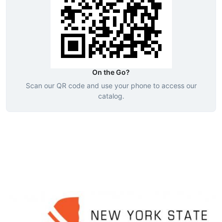
On the Go?
Scan our QR code and use your phone to access our
catalog.