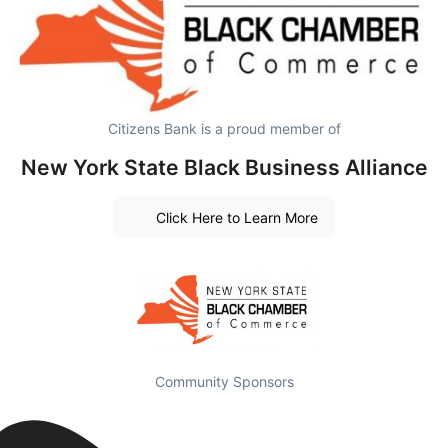
Citizens Bank is a proud member of
New York State Black Business Alliance
Click Here to Learn More
Community Sponsors