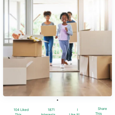
Share
104 Liked
1871
I
This
This
Interests
Like It!