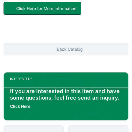
Click Here for More Information
Back Catalog
INTERESTED?
If you are interested in this item and have
some questions, feel free send an inquiry.
Click Here