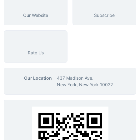
Our Website
Subscribe
Rate Us
Our Location
437 Madison Ave.
New York, New York 10022