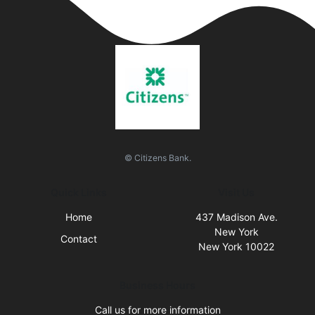
© Citizens Bank.
Quick Links
Visit Us
Home
437 Madison Ave.
New York
Contact
New York 10022
Business Hours
Call us for more information