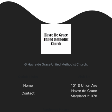
© Havre de Grace United Methodist Church.
Quick Links
Visit Us
Home
101 S Union Ave
Havre de Grace
Contact
Maryland 21078
Business Hours