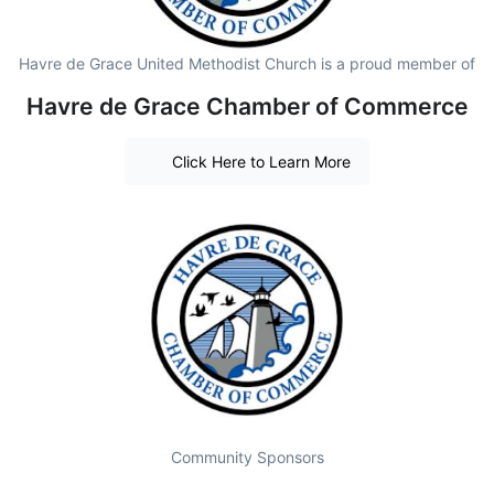
Havre de Grace United Methodist Church is a proud member of
Havre de Grace Chamber of Commerce
Click Here to Learn More
Community Sponsors