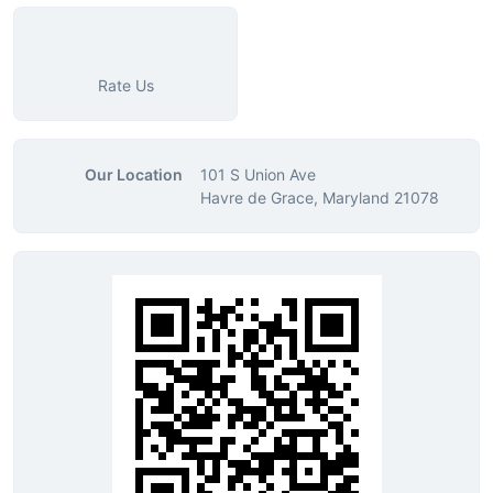
Rate Us
Our Location
101 S Union Ave
Havre de Grace, Maryland 21078