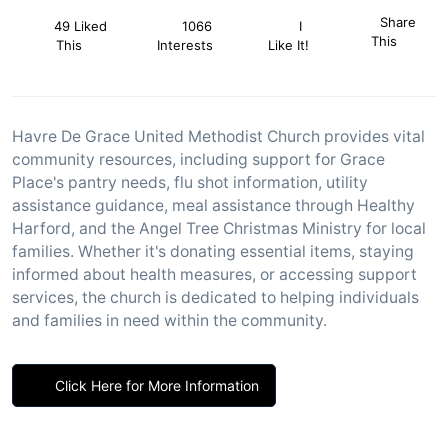
Share
49 Liked
1066
I
This
This
Interests
Like It!
Havre De Grace United Methodist Church provides vital
community resources, including support for Grace
Place's pantry needs, flu shot information, utility
assistance guidance, meal assistance through Healthy
Harford, and the Angel Tree Christmas Ministry for local
families. Whether it's donating essential items, staying
informed about health measures, or accessing support
services, the church is dedicated to helping individuals
and families in need within the community.
Click Here for More Information