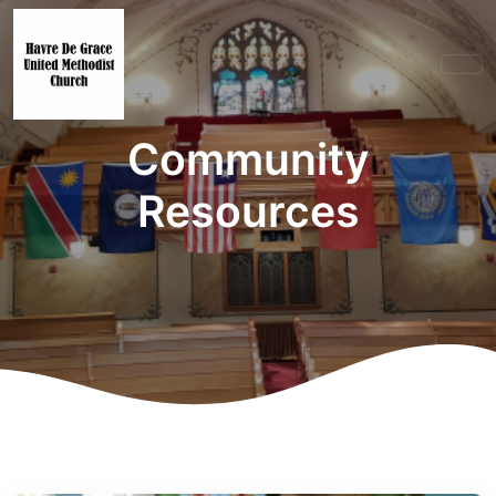
Community
Resources