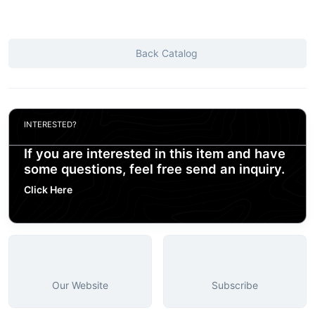
Back Catalog
INTERESTED?
If you are interested in this item and have
some questions, feel free send an inquiry.
Click Here
Our Website
Subscribe