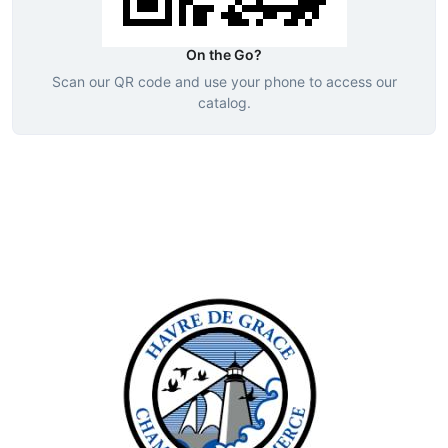
On the Go?
Scan our QR code and use your phone to access our
catalog.