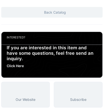
Back Catalog
INTERESTED?
If you are interested in this item and
have some questions, feel free send an
inquiry.
Click Here
Our Website
Subscribe