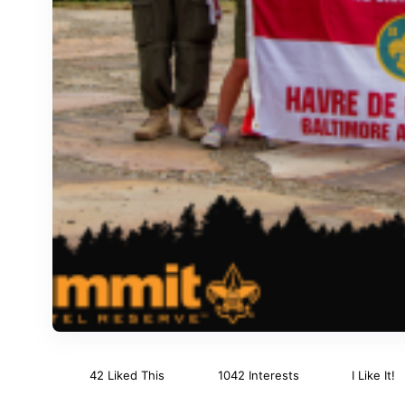
42 Liked This
1042 Interests
I Like It!