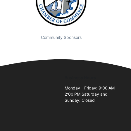
Community Sponsors
Business Hours
e
Monday - Friday: 9:00 AM -
2:00 PM Saturday and
8
Sunday: Closed