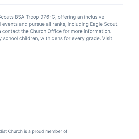
couts BSA Troop 976-G, offering an inclusive
l events and pursue all ranks, including Eagle Scout.
n contact the Church Office for more information.
y school children, with dens for every grade. Visit
ist Church is a proud member of