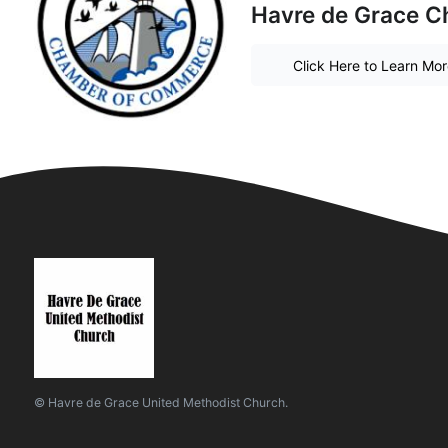
Havre de Grace 
Click Here to Learn Mo
© Havre de Grace United Methodist Church.