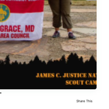
Share This