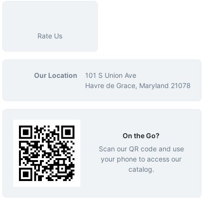
Rate Us
Our Location
101 S Union Ave
Havre de Grace, Maryland 21078
On the Go?
Scan our QR code and use
your phone to access our
catalog.