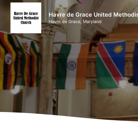
Havre de Grace United Methodi
Havre de Grace, Maryland