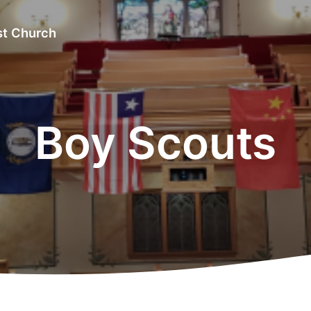
st Church
Boy Scouts