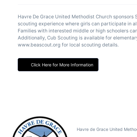
Havre De Grace United Methodist Church sponsors S
scouting experience where girls can participate in al
Families with interested middle or high schoolers ca
Additionally, Cub Scouting is available for elementar
www.beascout.org for local scouting details.
Click Here for More Information
Havre de Grace United Method