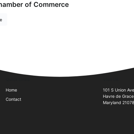
Chamber of Commerce
re
Quick Links
Visit Us
Home
101 S Union Av
Havre de Grace
Contact
Maryland 2107