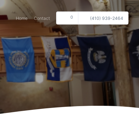
0
Home
Contact
(410) 939-2464