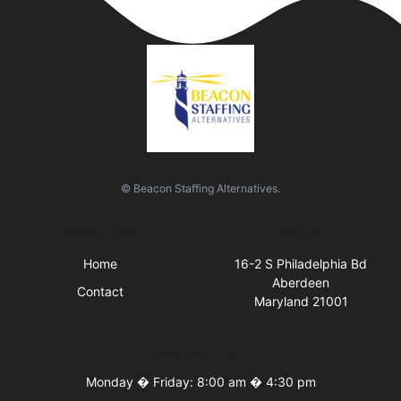
© Beacon Staffing Alternatives.
Quick Links
Visit Us
Home
16-2 S Philadelphia Bd
Aberdeen
Contact
Maryland 21001
Business Hours
Monday � Friday: 8:00 am � 4:30 pm