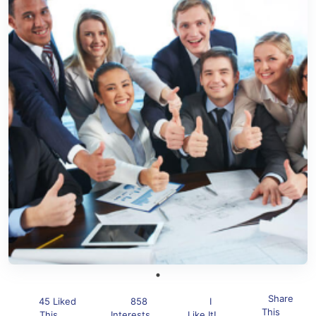
Share
45 Liked
858
I
This
This
Interests
Like It!