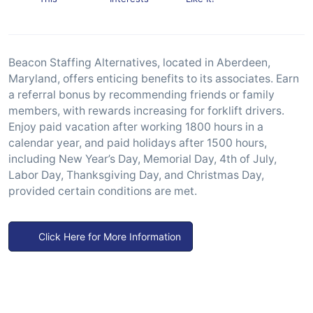
Beacon Staffing Alternatives, located in Aberdeen,
Maryland, offers enticing benefits to its associates. Earn
a referral bonus by recommending friends or family
members, with rewards increasing for forklift drivers.
Enjoy paid vacation after working 1800 hours in a
calendar year, and paid holidays after 1500 hours,
including New Year’s Day, Memorial Day, 4th of July,
Labor Day, Thanksgiving Day, and Christmas Day,
provided certain conditions are met.
Click Here for More Information