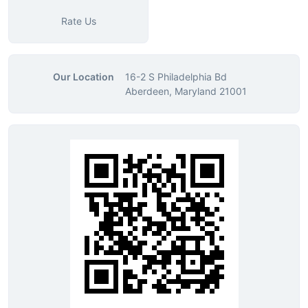
Rate Us
Our Location
16-2 S Philadelphia Bd
Aberdeen, Maryland 21001