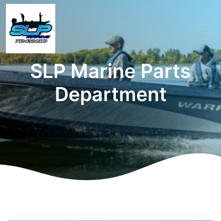
SLP Marine Parts
Department