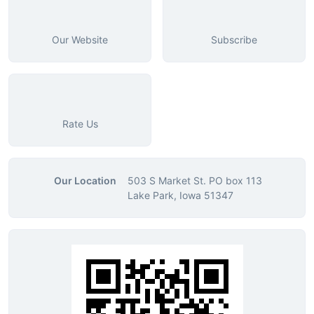
Our Website
Subscribe
Rate Us
Our Location
503 S Market St. PO box 113
Lake Park, Iowa 51347