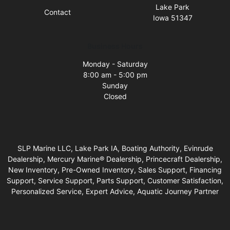
Lake Park
Contact
Iowa 51347
Business Hours
Monday - Saturday
8:00 am - 5:00 pm
Sunday
Closed
SLP Marine LLC, Lake Park IA, Boating Authority, Evinrude
Dealership, Mercury Marine® Dealership, Princecraft Dealership,
New Inventory, Pre-Owned Inventory, Sales Support, Financing
Support, Service Support, Parts Support, Customer Satisfaction,
Personalized Service, Expert Advice, Aquatic Journey Partner