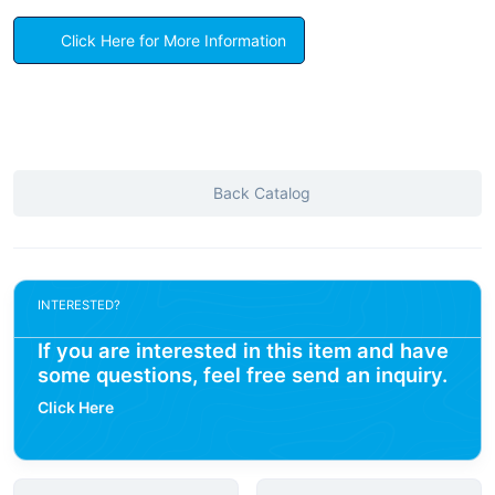
Click Here for More Information
Back Catalog
INTERESTED?
If you are interested in this item and have
some questions, feel free send an inquiry.
Click Here