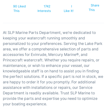
Share
90 Liked
1742
I
This
This
Interests
Like It!
At SLP Marine Parts Department, we're dedicated to
keeping your watercraft running smoothly and
personalized to your preferences. Serving the Lake Park
area, we offer a comprehensive selection of parts and
accessories for Evinrude, Mercury Marine®, and
Princecraft watercraft. Whether you require repairs, or
maintenance, or wish to enhance your vessel, our
knowledgeable staff is on hand to assist you in finding
the perfect solutions. If a specific part is not in stock, we
are happy to order it for you promptly. For additional
assistance with installations or repairs, our Service
Department is readily available. Trust SLP Marine to
provide the parts and expertise you need to optimize
your boating experience.