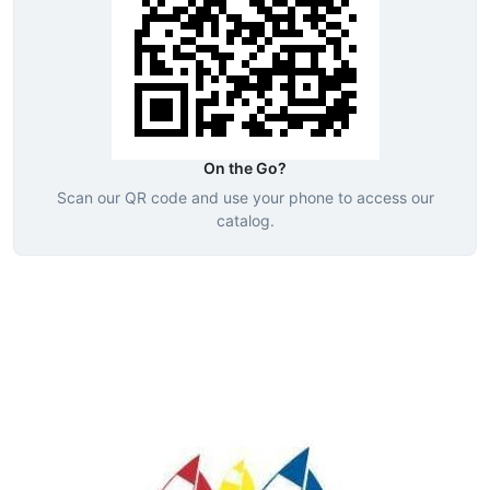
On the Go?
Scan our QR code and use your phone to access our
catalog.