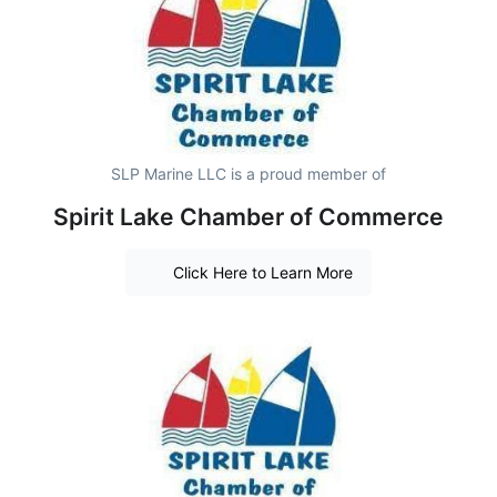
SLP Marine LLC is a proud member of
Spirit Lake Chamber of Commerce
Click Here to Learn More