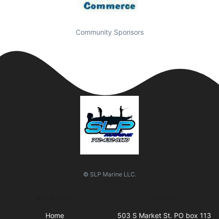
Community Sponsors
© SLP Marine LLC.
Quick Links
Visit Us
Home
503 S Market St. PO box 113