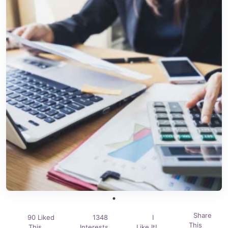
Share
90 Liked
1348
I
This
This
Interests
Like It!