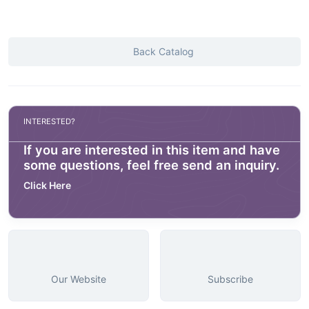
Back Catalog
INTERESTED?
If you are interested in this item and have
some questions, feel free send an inquiry.
Click Here
Our Website
Subscribe