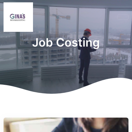
Job Costing