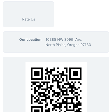
Rate Us
Our Location
10385 NW 309th Ave.
North Plains, Oregon 97133