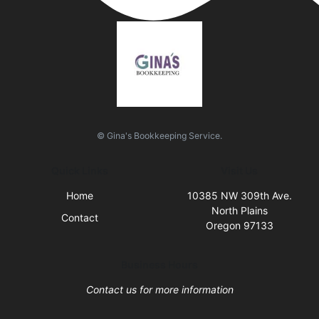
© Gina's Bookkeeping Service.
Quick Links
Visit Us
Home
10385 NW 309th Ave.
North Plains
Contact
Oregon 97133
Business Hours
Contact us for more information