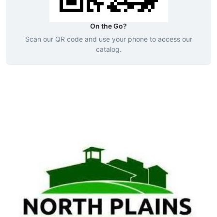
On the Go?
Scan our QR code and use your phone to access our
catalog.