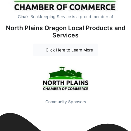
Gina's Bookkeeping Service is a proud member of
North Plains Oregon Local Products and
Services
Click Here to Learn More
Community Sponsors