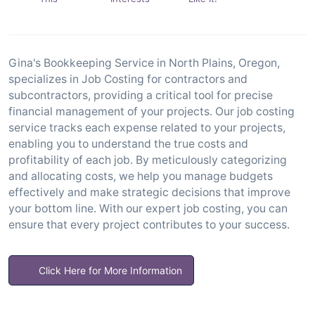
Gina's Bookkeeping Service in North Plains, Oregon,
specializes in Job Costing for contractors and
subcontractors, providing a critical tool for precise
financial management of your projects. Our job costing
service tracks each expense related to your projects,
enabling you to understand the true costs and
profitability of each job. By meticulously categorizing
and allocating costs, we help you manage budgets
effectively and make strategic decisions that improve
your bottom line. With our expert job costing, you can
ensure that every project contributes to your success.
Click Here for More Information