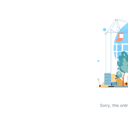
Sorry, this onli