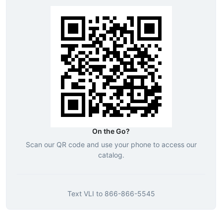
On the Go?
Scan our QR code and use your phone to access our
catalog.
Text
VLI
to
866-866-5545