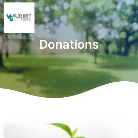
Donations