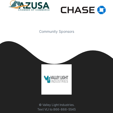
Community Sponsors
© Valley Light Industries.
Text
VLI
to
866-866-5545