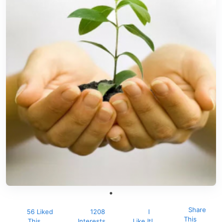
Share
56 Liked
1208
I
This
This
Interests
Like It!