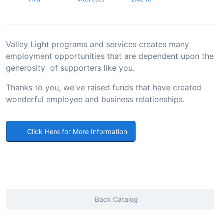
Valley Light programs and services creates many
employment opportunities that are dependent upon the
generosity of supporters like you.
Thanks to you, we've raised funds that have created
wonderful employee and business relationships.
Click Here for More Information
Back Catalog