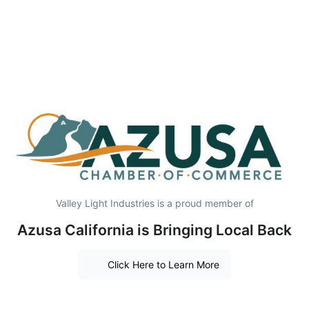
Valley Light Industries is a proud member of
Azusa California is Bringing Local Back
Click Here to Learn More