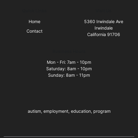
Quick Links
Visit Us
Home
5360 Irwindale Ave
Irwindale
Contact
California 91706
Business Hours
Mon - Fri: 7am - 10pm
Saturday: 8am - 10pm
Sunday: 8am - 11pm
autism, employment, education, program