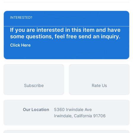
INTERESTED?
If you are interested in this item and have
some questions, feel free send an inquiry.
Click Here
Subscribe
Rate Us
Our Location
5360 Irwindale Ave
Irwindale, California 91706