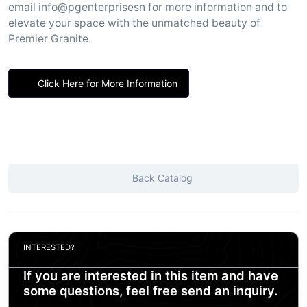
email info@pgenterprisesn for more information and to
elevate your space with the unmatched beauty of
Premier Granite.
Click Here for More Information
Back Catalog
INTERESTED?
If you are interested in this item and have
some questions, feel free send an inquiry.