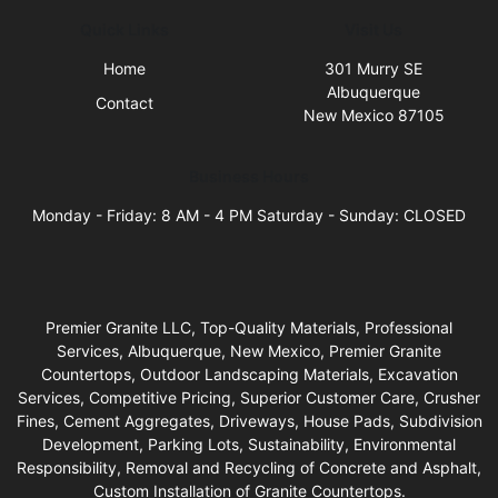
Quick Links
Visit Us
Home
301 Murry SE
Albuquerque
Contact
New Mexico 87105
Business Hours
Monday - Friday: 8 AM - 4 PM Saturday - Sunday: CLOSED
Premier Granite LLC, Top-Quality Materials, Professional
Services, Albuquerque, New Mexico, Premier Granite
Countertops, Outdoor Landscaping Materials, Excavation
Services, Competitive Pricing, Superior Customer Care, Crusher
Fines, Cement Aggregates, Driveways, House Pads, Subdivision
Development, Parking Lots, Sustainability, Environmental
Responsibility, Removal and Recycling of Concrete and Asphalt,
Custom Installation of Granite Countertops.