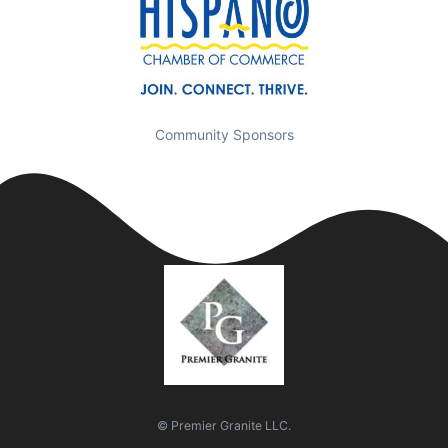
Community Sponsors
© Premier Granite LLC.