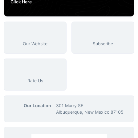
Click Here
Our Website
Subscribe
Rate Us
Our Location
301 Murry SE
Albuquerque, New Mexico 87105