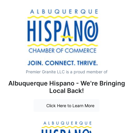
Premier Granite LLC is a proud member of
Albuquerque Hispano - We're Bringing
Local Back!
Click Here to Learn More