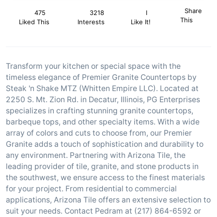
Share
475
3218
I
This
Liked This
Interests
Like It!
Transform your kitchen or special space with the
timeless elegance of Premier Granite Countertops by
Steak 'n Shake MTZ (Whitten Empire LLC). Located at
2250 S. Mt. Zion Rd. in Decatur, Illinois, PG Enterprises
specializes in crafting stunning granite countertops,
barbeque tops, and other specialty items. With a wide
array of colors and cuts to choose from, our Premier
Granite adds a touch of sophistication and durability to
any environment. Partnering with Arizona Tile, the
leading provider of tile, granite, and stone products in
the southwest, we ensure access to the finest materials
for your project. From residential to commercial
applications, Arizona Tile offers an extensive selection to
suit your needs. Contact Pedram at (217) 864-6592 or