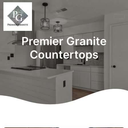
Premier Granite
Countertops