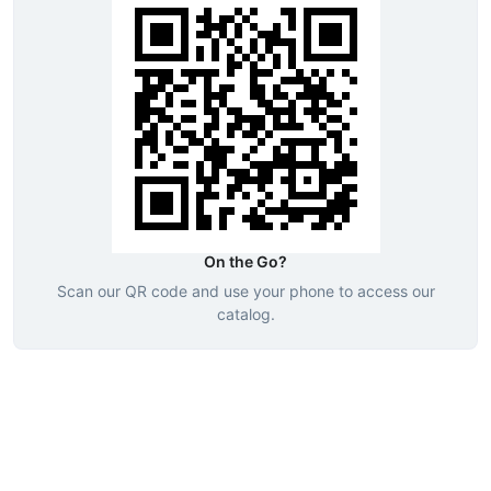
On the Go?
Scan our QR code and use your phone to access our
catalog.