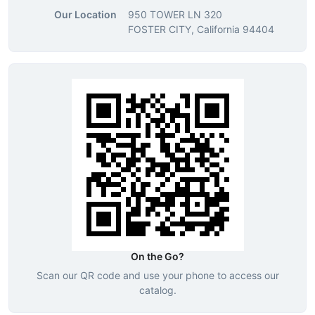
Our Location
950 TOWER LN 320
FOSTER CITY, California 94404
On the Go?
Scan our QR code and use your phone to access our
catalog.