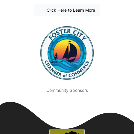
Click Here to Learn More
Community Sponsors