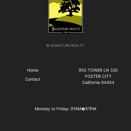
© SIGNATURE REALTY.
Quick Links
Visit Us
Home
950 TOWER LN 320
FOSTER CITY
Contact
California 94404
Business Hours
Monday to Friday: 9?AM�5?PM