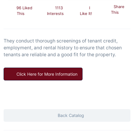
Share
96 Liked
1113
I
This
This
Interests
Like It!
They conduct thorough screenings of tenant credit,
employment, and rental history to ensure that chosen
tenants are reliable and a good fit for the property.
Click Here for More Information
Back Catalog