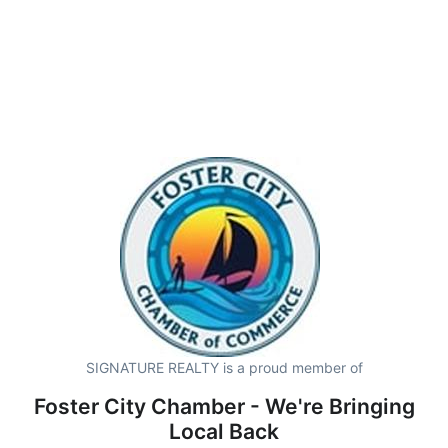
SIGNATURE REALTY is a proud member of
Foster City Chamber - We're Bringing
Local Back