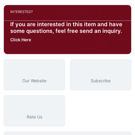
INTERESTED?
If you are interested in this item and have
some questions, feel free send an inquiry.
Click Here
Our Website
Subscribe
Rate Us