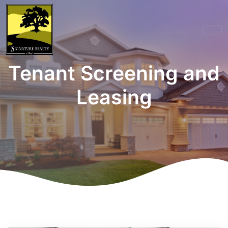
Tenant Screening and
Leasing