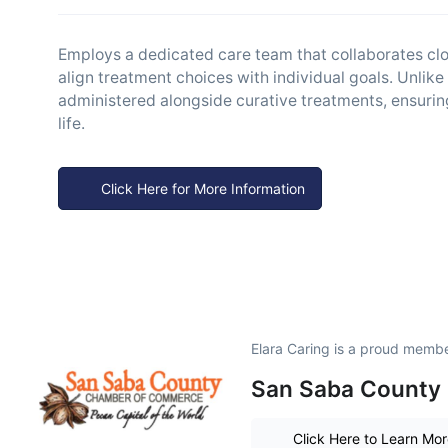
Employs a dedicated care team that collaborates close
align treatment choices with individual goals. Unlike
administered alongside curative treatments, ensuri
life.
Click Here for More Information
Elara Caring is a proud membe
San Saba County 
Click Here to Learn Mo