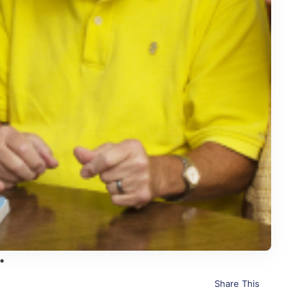
Share This