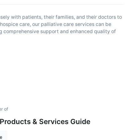
ly with patients, their families, and their doctors to
 hospice care, our palliative care services can be
ng comprehensive support and enhanced quality of
r of
Products & Services Guide
re