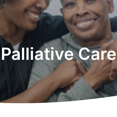
Palliative Care