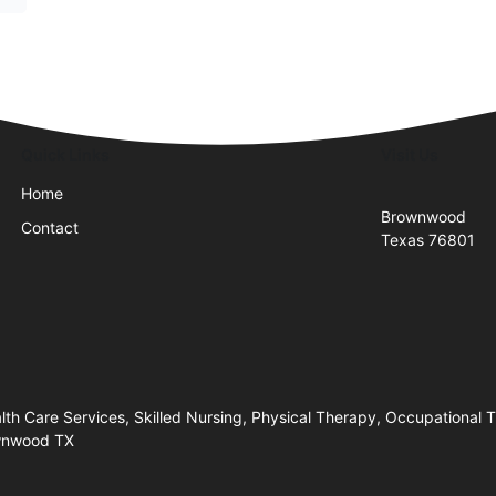
Quick Links
Visit Us
Home
Brownwood
Contact
Texas 76801
h Care Services, Skilled Nursing, Physical Therapy, Occupational
ownwood TX