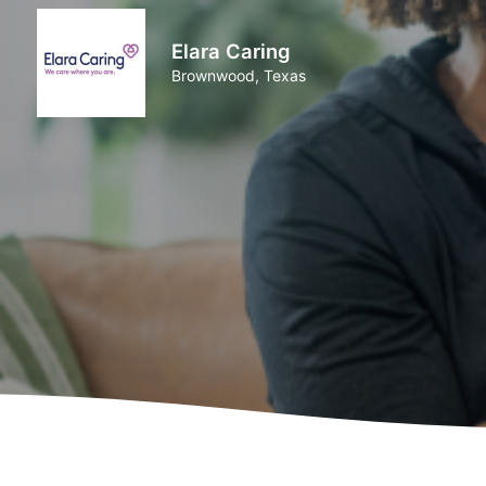
Elara Caring
Brownwood, Texas