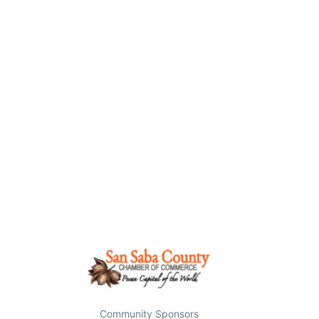
Community Sponsors