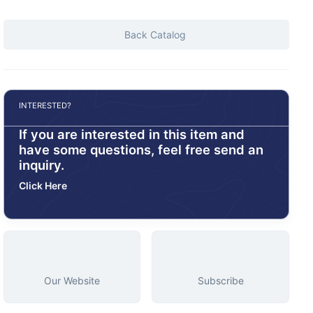
Back Catalog
INTERESTED?
If you are interested in this item and
have some questions, feel free send an
inquiry.
Click Here
Our Website
Subscribe