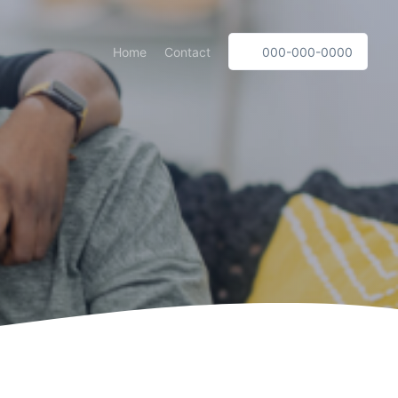
Home
Contact
000-000-0000