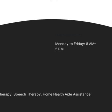
Business Hours
Monday to Friday: 8 AM–
5 PM
 Therapy, Speech Therapy, Home Health Aide Assistance,