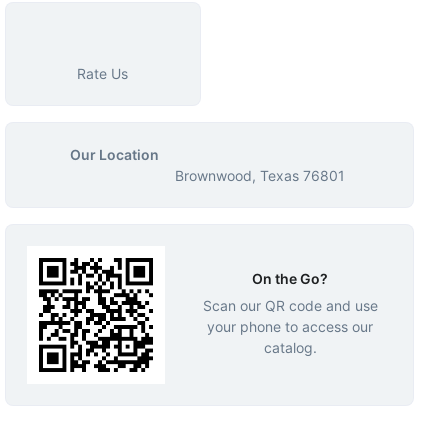
Rate Us
Our Location
Brownwood, Texas 76801
On the Go?
Scan our QR code and use
your phone to access our
catalog.