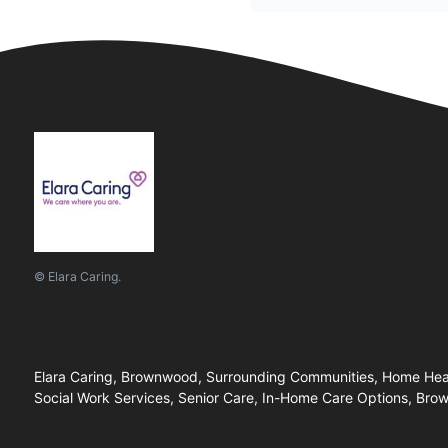
© Elara Caring.
Elara Caring, Brownwood, Surrounding Communities, Home Healt
Social Work Services, Senior Care, In-Home Care Options, Br