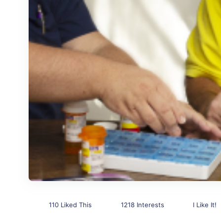
110 Liked This
1218 Interests
I Like It!