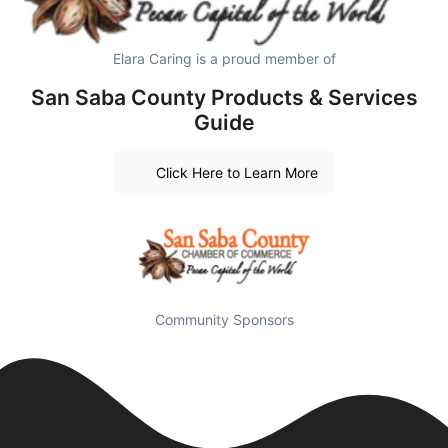
Elara Caring is a proud member of
San Saba County Products & Services
Guide
Click Here to Learn More
Community Sponsors