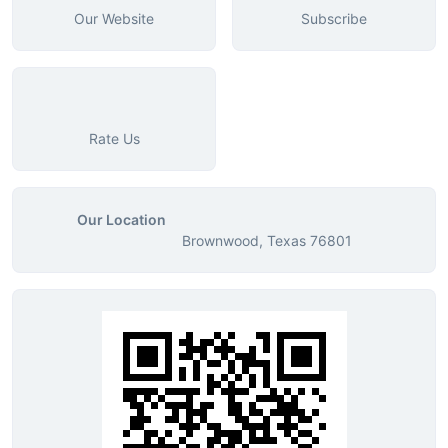
Our Website
Subscribe
Rate Us
Our Location
Brownwood, Texas 76801