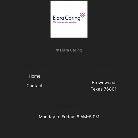
© Elara Caring.
Quick Links
Visit Us
Home
Brownwood
Contact
Texas 76801
Business Hours
Monday to Friday: 8 AM–5 PM