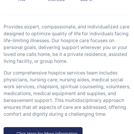
Provides expert, compassionate, and individualized care
designed to optimize quality of life for individuals facing
life-limiting illnesses. Our hospice care focuses on
personal goals, delivering support wherever you or your
loved one calls home, be it a private residence, assisted
living facility, or group home.
Our comprehensive hospice services team includes
physicians, nursing care, nursing aides, medical social
work services, chaplains, spiritual counseling, volunteers,
medications, medical equipment and supplies, and
bereavement support. This multidisciplinary approach
ensures that all aspects of care are addressed, offering
comfort and dignity during a challenging time.
Click Here for More Information