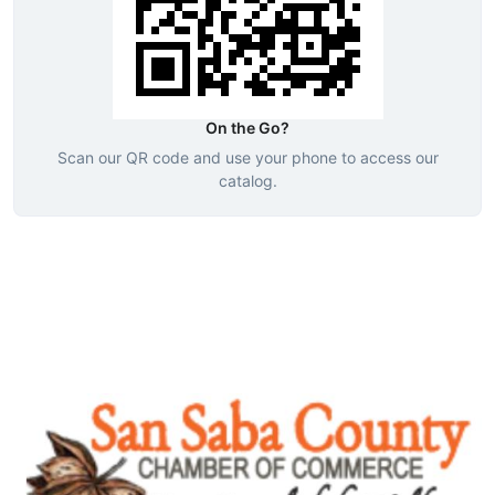
On the Go?
Scan our QR code and use your phone to access our
catalog.