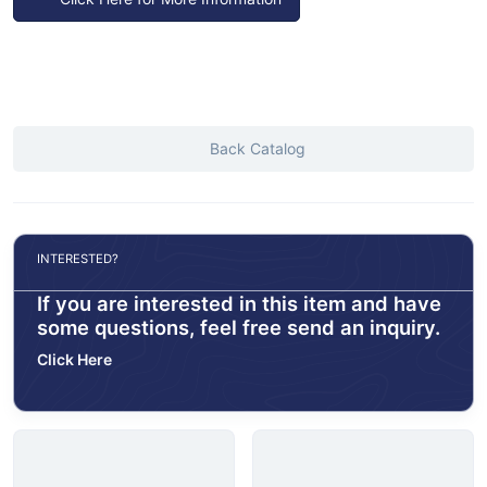
Back Catalog
INTERESTED?
If you are interested in this item and have
some questions, feel free send an inquiry.
Click Here