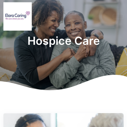
Hospice Care