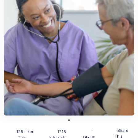
Share
125 Liked
1215
I
This
This
Interests
Like It!