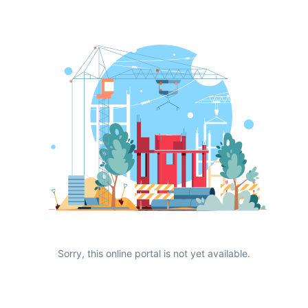
Sorry, this online portal is not yet available.