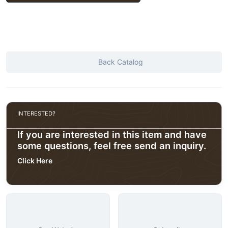
Back Catalog
INTERESTED?
If you are interested in this item and have
some questions, feel free send an inquiry.
Click Here