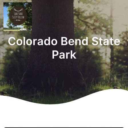
Colorado Bend State
Park