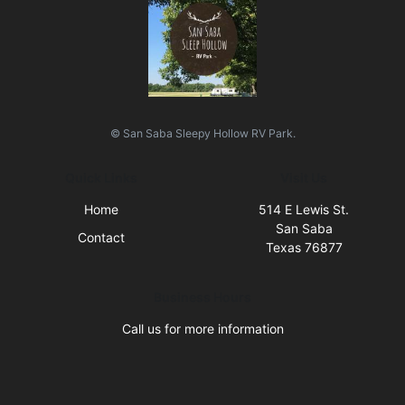
© San Saba Sleepy Hollow RV Park.
Quick Links
Visit Us
Home
514 E Lewis St.
San Saba
Contact
Texas 76877
Business Hours
Call us for more information