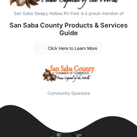
San Saba Sleepy Hollow RV Park is a proud member of
San Saba County Products & Services
Guide
Click Here to Learn More
Community Sponsors