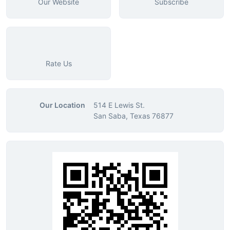
Our Website
Subscribe
Rate Us
Our Location
514 E Lewis St.
San Saba, Texas 76877