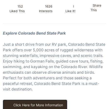
Share
152
1626
I
This
Liked This
Interests
Like It!
Explore Colorado Bend State Park
Just a short drive from our RV park, Colorado Bend State
Park offers over 5,000 acres of rugged wilderness with
stunning waterfalls, impressive caves, and scenic trails.
Enjoy hiking to Gorman Falls, guided cave tours, fishing,
swimming, and kayaking on the Colorado River. Wildlife
enthusiasts can observe diverse animals and birds.
Perfect for both adventurers and those seeking a
peaceful retreat, Colorado Bend State Park is a must-
visit destination.
Click Here for More Information