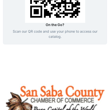
On the Go?
Scan our QR code and use your phone to access our
catalog.