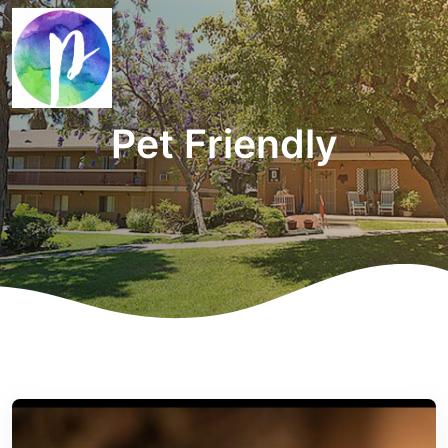
Pet Friendly