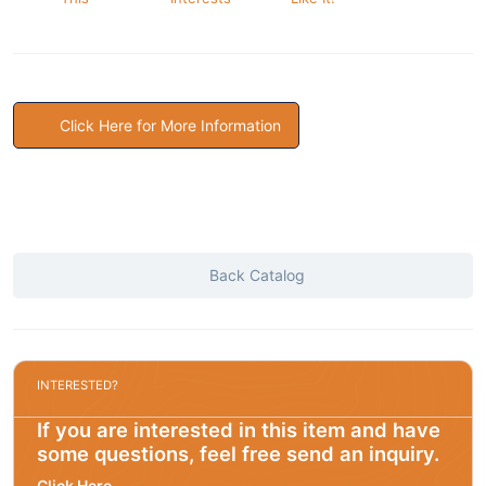
Click Here for More Information
Back Catalog
INTERESTED?
If you are interested in this item and have
some questions, feel free send an inquiry.
Click Here