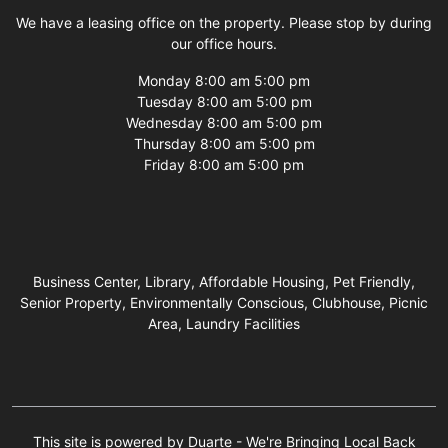
We have a leasing office on the property. Please stop by during
our office hours.
Monday 8:00 am 5:00 pm
Tuesday 8:00 am 5:00 pm
Wednesday 8:00 am 5:00 pm
Thursday 8:00 am 5:00 pm
Friday 8:00 am 5:00 pm
Business Center, Library, Affordable Housing, Pet Friendly,
Senior Property, Environmentally Conscious, Clubhouse, Picnic
Area, Laundry Facilities
This site is powered by Duarte - We're Bringing Local Back