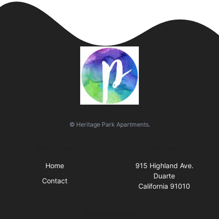
© Heritage Park Apartments.
Quick Links
Visit Us
Home
915 Highland Ave.
Duarte
Contact
California 91010
Business Hours