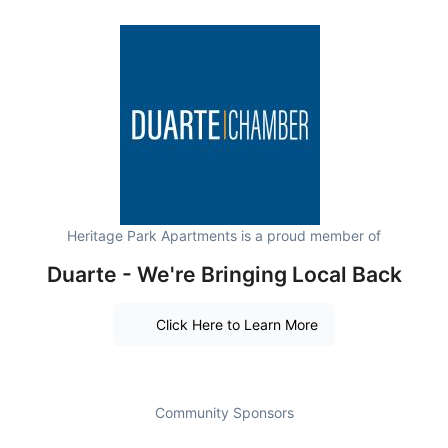
Heritage Park Apartments is a proud member of
Duarte - We're Bringing Local Back
Click Here to Learn More
Community Sponsors