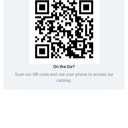
On the Go?
Scan our QR code and use your phone to access our
catalog.