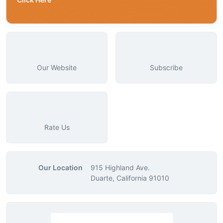
Our Website
Subscribe
Rate Us
Our Location
915 Highland Ave.
Duarte, California 91010