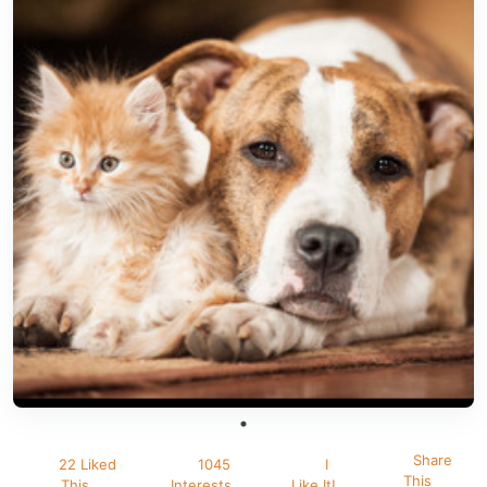
Share
22 Liked
1045
I
This
This
Interests
Like It!