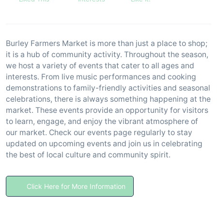
Burley Farmers Market is more than just a place to shop;
it is a hub of community activity. Throughout the season,
we host a variety of events that cater to all ages and
interests. From live music performances and cooking
demonstrations to family-friendly activities and seasonal
celebrations, there is always something happening at the
market. These events provide an opportunity for visitors
to learn, engage, and enjoy the vibrant atmosphere of
our market. Check our events page regularly to stay
updated on upcoming events and join us in celebrating
the best of local culture and community spirit.
Click Here for More Information