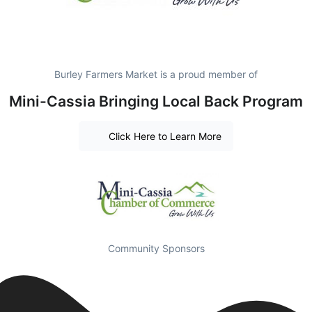
Burley Farmers Market is a proud member of
Mini-Cassia Bringing Local Back Program
Click Here to Learn More
Community Sponsors