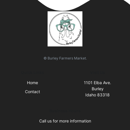
© Burley Farmers Market.
Quick Links
Visit Us
Home
1101 Elba Ave.
Burley
Contact
Idaho 83318
Business Hours
Call us for more information