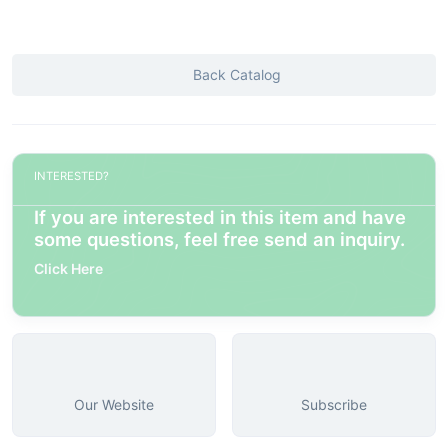
Back Catalog
INTERESTED?
If you are interested in this item and have
some questions, feel free send an inquiry.
Click Here
Our Website
Subscribe