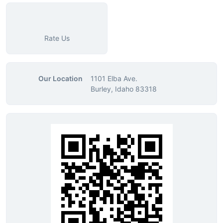
Rate Us
Our Location
1101 Elba Ave.
Burley, Idaho 83318