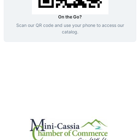
On the Go?
Scan our QR code and use your phone to access our
catalog.