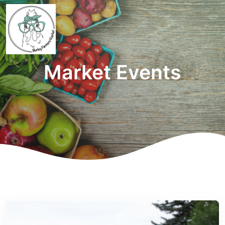
Market Events