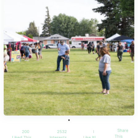
Share
200
2532
I
This
Liked This
Interests
Like It!