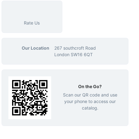
Rate Us
Our Location
267 southcroft Road
London SW16 6QT
On the Go?
Scan our QR code and use
your phone to access our
catalog.