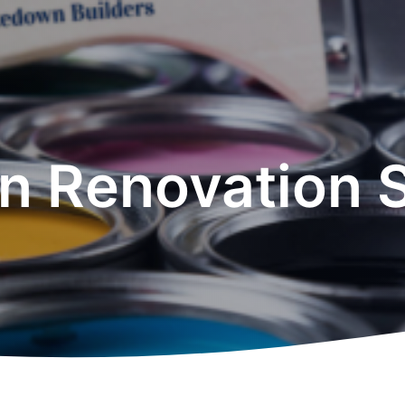
n Renovation 