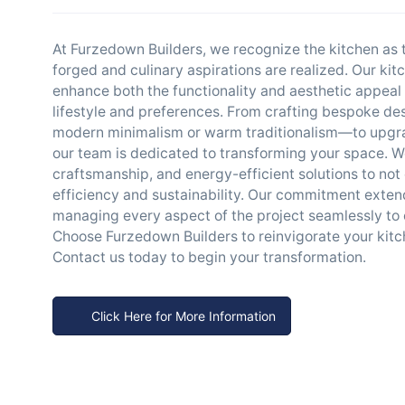
At Furzedown Builders, we recognize the kitchen as
forged and culinary aspirations are realized. Our kit
enhance both the functionality and aesthetic appeal o
lifestyle and preferences. From crafting bespoke des
modern minimalism or warm traditionalism—to upgrad
our team is dedicated to transforming your space. W
craftsmanship, and energy-efficient solutions to not 
efficiency and sustainability. Our commitment exten
managing every aspect of the project seamlessly to
Choose Furzedown Builders to reinvigorate your kitch
Contact us today to begin your transformation.
Click Here for More Information