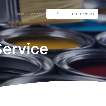
0
Home
Contact
02026779123
Service