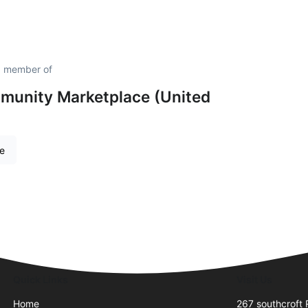
d member of
unity Marketplace (United
re
Quick Links
Visit Us
Home
267 southcroft