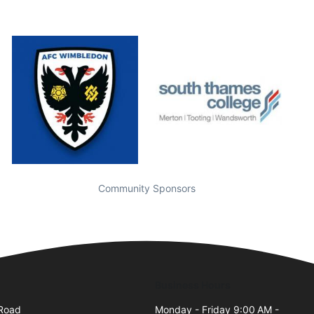
Community Sponsors
Business Hours
 Road
Monday - Friday 9:00 AM -