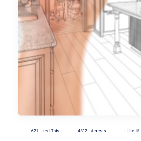
621 Liked This
4312 Interests
I Like It!