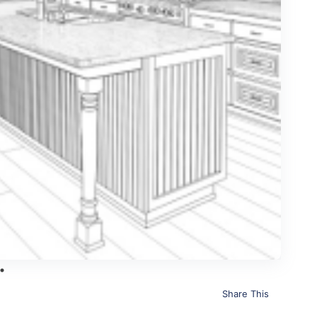
Share This