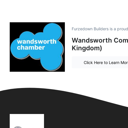
Furzedown Builders is a prou
Wandsworth Comm
Kingdom)
Click Here to Learn Mo