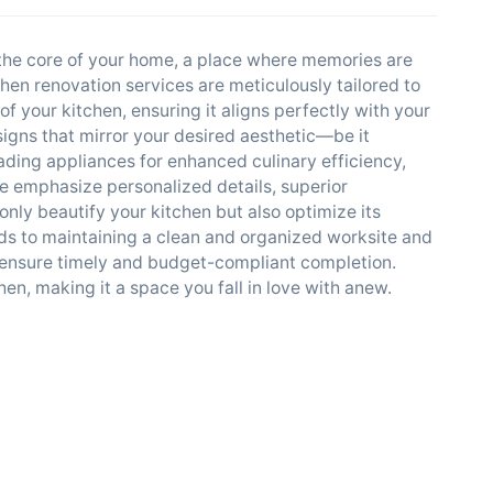
 the core of your home, a place where memories are
chen renovation services are meticulously tailored to
f your kitchen, ensuring it aligns perfectly with your
igns that mirror your desired aesthetic—be it
ing appliances for enhanced culinary efficiency,
e emphasize personalized details, superior
only beautify your kitchen but also optimize its
ds to maintaining a clean and organized worksite and
 ensure timely and budget-compliant completion.
en, making it a space you fall in love with anew.