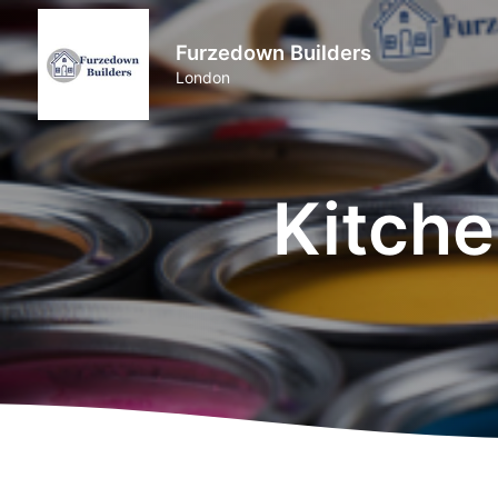
Furzedown Builders
London
Kitche