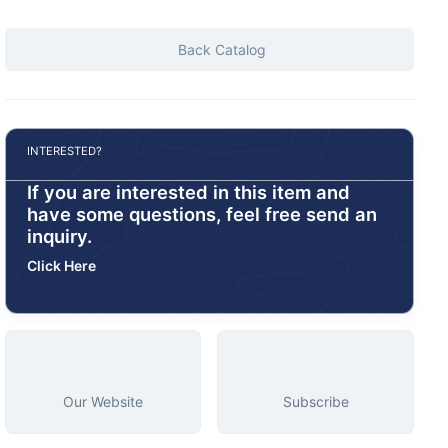
Back Catalog
INTERESTED?
If you are interested in this item and
have some questions, feel free send an
inquiry.
Click Here
Our Website
Subscribe