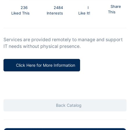
Share
236
2484
I
This
Liked This
Interests
Like It!
Services are provided remotely to manage and support
IT needs without physical presence.
Click Here for More Information
Back Catalog