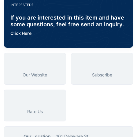
INTERESTED?
If you are interested in this item and have
some questions, feel free send an inquiry.
Click Here
Our Website
Subscribe
Rate Us
Our Location
201 Delaware St