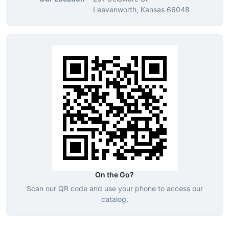
Leavenworth, Kansas 66048
On the Go?
Scan our QR code and use your phone to access our
catalog.