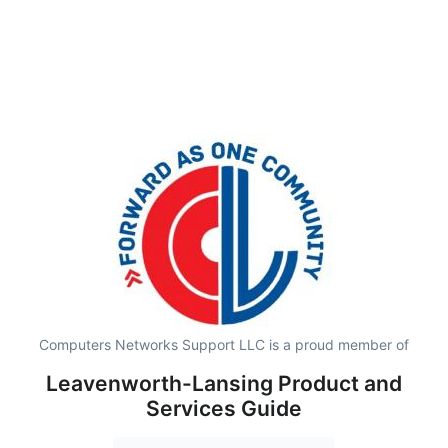
Computers Networks Support LLC is a proud member of
Leavenworth-Lansing Product and
Services Guide