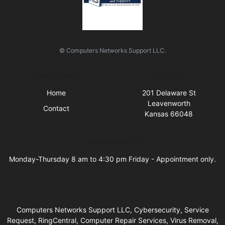
© Computers Networks Support LLC.
Quick Links
Visit Us
Home
201 Delaware St
Leavenworth
Contact
Kansas 66048
Business Hours
Monday-Thursday 8 am to 4:30 pm Friday - Appointment only.
Computers Networks Support LLC, Cybersecurity, Service
Request, RingCentral, Computer Repair Services, Virus Removal,