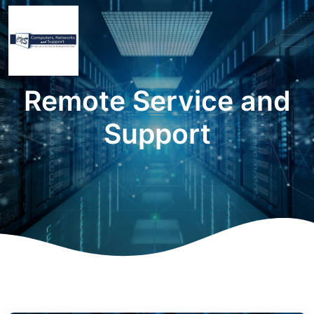
Remote Service and
Support