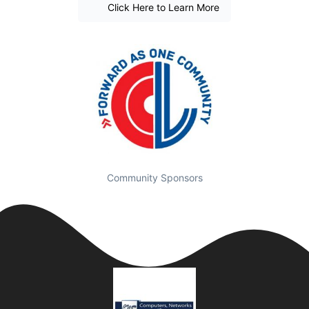
Click Here to Learn More
Community Sponsors