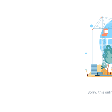
Sorry, this onli