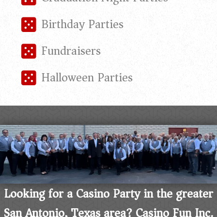
Birthday Parties
Fundraisers
Halloween Parties
Looking for a Casino Party in the greater
San Antonio, Texas area? Casino Fun Inc.