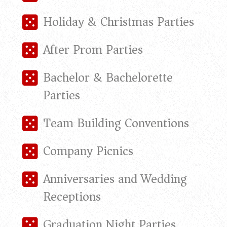
Holiday & Christmas Parties
After Prom Parties
Bachelor & Bachelorette
Parties
Team Building Conventions
Company Picnics
Anniversaries and Wedding
Receptions
Graduation Night Parties