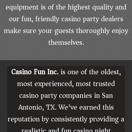
equipment is of the highest quality and
our fun, friendly casino party dealers
make sure your guests thoroughly enjoy
themselves.
Casino Fun Inc.
is one of the oldest,
most experienced, most trusted
casino party companies in San
Antonio, TX. We've earned this
reputation by consistently providing a
realistic and fun casino night