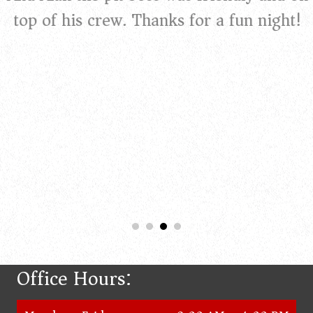
top of his crew. Thanks for a fun night!
Office Hours: