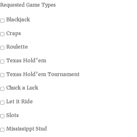
Requested Game Types
Blackjack
Craps
Roulette
Texas Hold’em
Texas Hold’em Tournament
Chuck a Luck
Let it Ride
Slots
Mississippi Stud