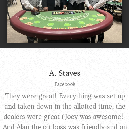
A. Staves
Facebook
They were great! Everything was set up
and taken down in the allotted time, the
dealers were great (Joey was awesome!)
And Alan the pit boss was friendly and on