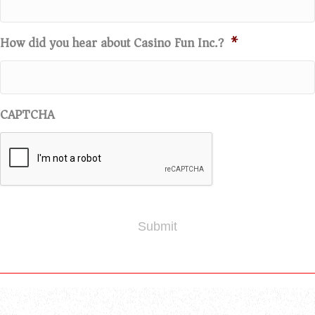
How did you hear about Casino Fun Inc.?
*
CAPTCHA