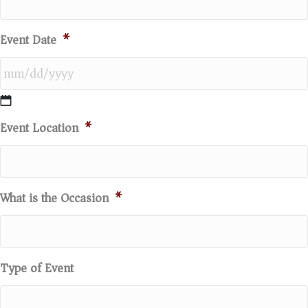
Event Date
*
MM
Event Location
*
slash
DD
slash
YYYY
What is the Occasion
*
Type of Event