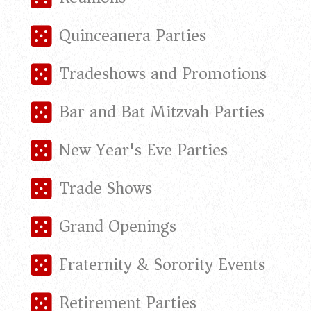
Quinceanera Parties
Tradeshows and Promotions
Bar and Bat Mitzvah Parties
New Year's Eve Parties
Trade Shows
Grand Openings
Fraternity & Sorority Events
Retirement Parties