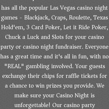
has all the popular Las Vegas casino night
games - Blackjack, Craps, Roulette, Texas
Hold'em, 3 Card Poker, Let it Ride Poker,
Chuck a Luck and Slots for your casino
party or casino night fundraiser. Everyone
has a great time and it's all in fun, with no
"REAL" gambling involved. Your guests
exchange their chips for raffle tickets for
a chance to win prizes you provide. We
make sure your Casino Night is
unforgettable! Our casino party