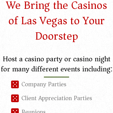
We Bring the Casinos
of Las Vegas to Your
Doorstep
Host a casino party or casino night
for many different events including:
Company Parties
Client Appreciation Parties
Reunions