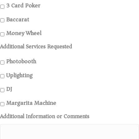
3 Card Poker
Baccarat
Money Wheel
Additional Services Requested
Photobooth
Uplighting
DJ
Margarita Machine
Additional Information or Comments