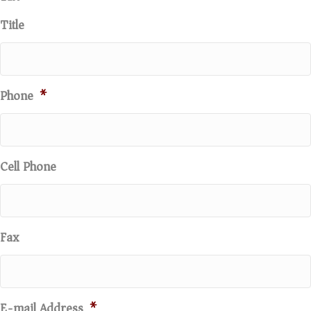
Title
Phone
*
Cell Phone
Fax
E-mail Address
*