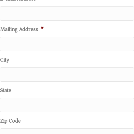
Mailing Address
*
City
State
Zip Code