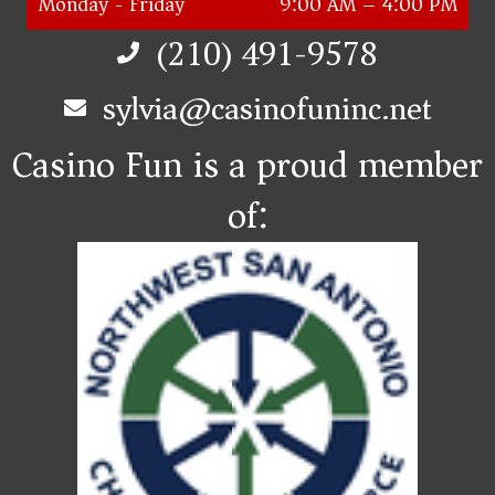
Monday - Friday
9:00 AM – 4:00 PM
(210) 491-9578
sylvia@casinofuninc.net
Casino Fun is a proud member
of: