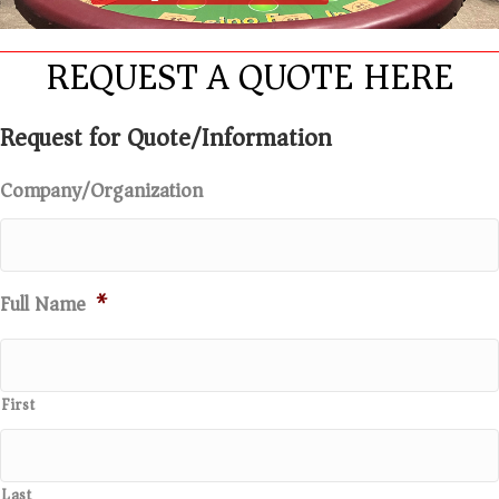
REQUEST A QUOTE HERE
Request for Quote/Information
Company/Organization
Full Name
*
First
Last