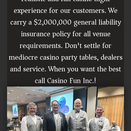
experience for our customers. We
carry a $2,000,000 general liability
insurance policy for all venue
requirements. Don't settle for
mediocre casino party tables, dealers
and service. When you want the best
call Casino Fun Inc.!