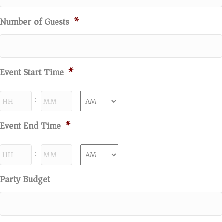
Number of Guests
*
Event Start Time
*
Hours
Minutes
:
AM/PM
Event End Time
*
Hours
Minutes
:
AM/PM
Party Budget