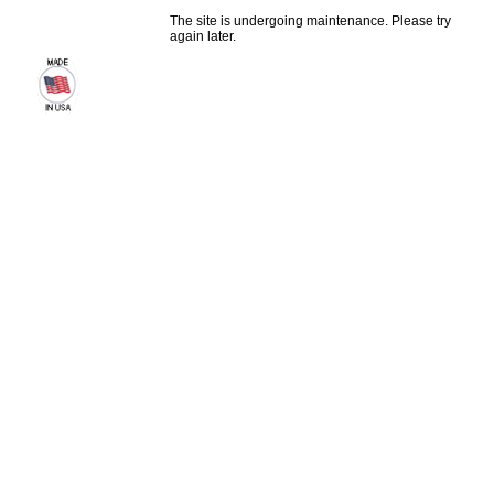
The site is undergoing maintenance. Please try
again later.