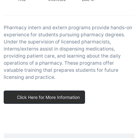
Pharmacy intern and extern programs provide hands-on
experience for students pursuing pharmacy degrees.
Under the supervision of licensed pharmacists,
interns/externs assist in dispensing medications,
providing patient care, and learning about the daily
operations of a pharmacy. These programs offer
valuable training that prepares students for future
licensing and practice.
Click Here for More Information