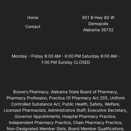
Quick Links
Visit Us
Home
951 B Hwy 80 W
Demopolis
Contact
Alabama 36732
Business Hours
Monday - Friday 8:00 AM - 6:00 PM Saturday 8:00 AM -
1:00 PM Sunday CLOSED
Boone's Pharmacy, Alabama State Board of Pharmacy,
Pharmacy Profession, Practice Of Pharmacy Act 205, Uniform
Controlled Substance Act, Public Health, Safety, Welfare,
Licensed Pharmacists, Administrative Staff, Executive Secretary,
Governor Appointments, Hospital Pharmacy Practice,
Independent Pharmacy Practice, Chain Pharmacy Practice,
Non-Designated Member Slots, Board Member Qualifications.