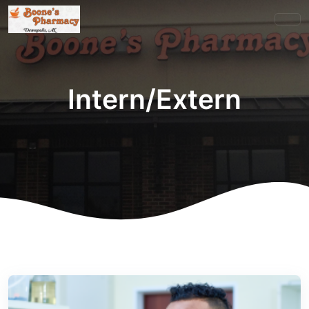
Intern/Extern