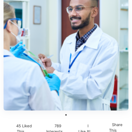
Share
45 Liked
789
I
This
This
Interests
Like It!