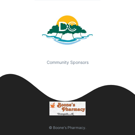
Community Sponsors
© Boone's Pharmacy.