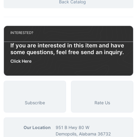
Back Catalog
INTERESTED?
If you are interested in this item and have
some questions, feel free send an inquiry.
Click Here
Subscribe
Rate Us
Our Location
951 B Hwy 80 W
Demopolis, Alabama 36732