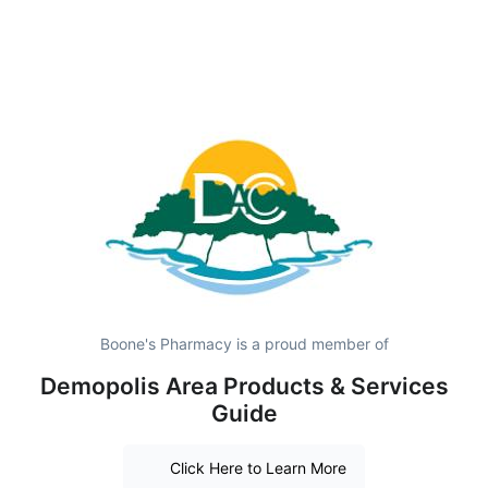
Boone's Pharmacy is a proud member of
Demopolis Area Products & Services
Guide
Click Here to Learn More