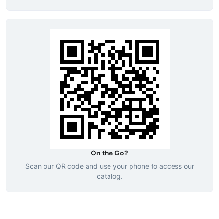
On the Go?
Scan our QR code and use your phone to access our
catalog.