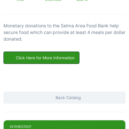
Monetary donations to the Selma Area Food Bank help
secure food which can provide at least 4 meals per dollar
donated.
Click Here for More Information
Back Catalog
INTERESTED?