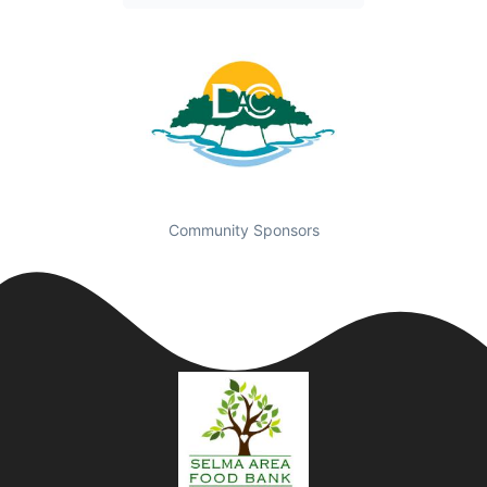
Community Sponsors