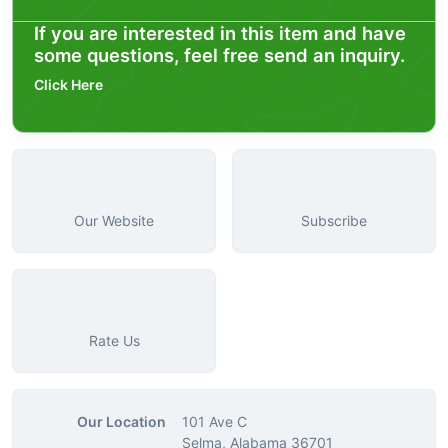
If you are interested in this item and have
some questions, feel free send an inquiry.
Click Here
Our Website
Subscribe
Rate Us
Our Location
101 Ave C
Selma, Alabama 36701