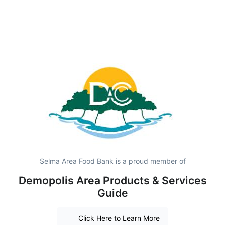
Selma Area Food Bank is a proud member of
Demopolis Area Products & Services
Guide
Click Here to Learn More