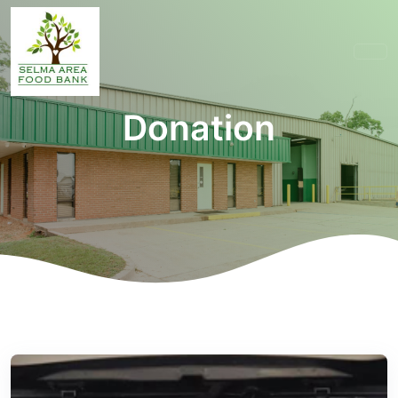
Donation