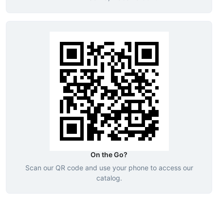
On the Go?
Scan our QR code and use your phone to access our
catalog.