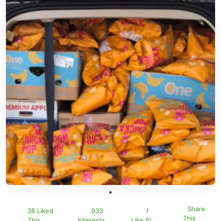
Share
38 Liked
933
I
This
This
Interests
Like It!