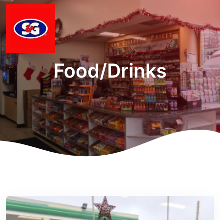
Food/Drinks