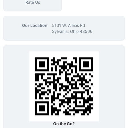
Rate Us
Our Location
5131 W. Alexis Rd
Sylvania, Ohio 43560
On the Go?