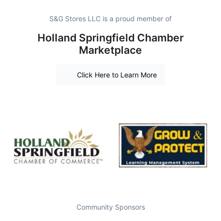
S&G Stores LLC is a proud member of
Holland Springfield Chamber
Marketplace
Click Here to Learn More
Community Sponsors