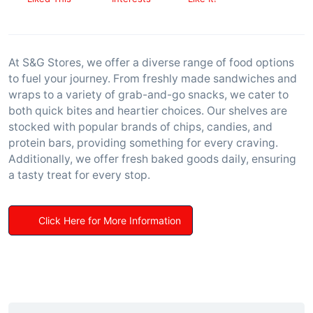
At S&G Stores, we offer a diverse range of food options
to fuel your journey. From freshly made sandwiches and
wraps to a variety of grab-and-go snacks, we cater to
both quick bites and heartier choices. Our shelves are
stocked with popular brands of chips, candies, and
protein bars, providing something for every craving.
Additionally, we offer fresh baked goods daily, ensuring
a tasty treat for every stop.
Click Here for More Information