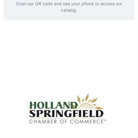
Scan our QR code and use your phone to access our
catalog.