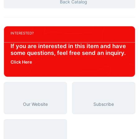
Back Catalog
INTERESTED?
If you are interested in this item and have
some questions, feel free send an inquiry.
Click Here
Our Website
Subscribe