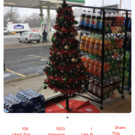
Share
106
1503
I
This
Liked This
Interests
Like It!