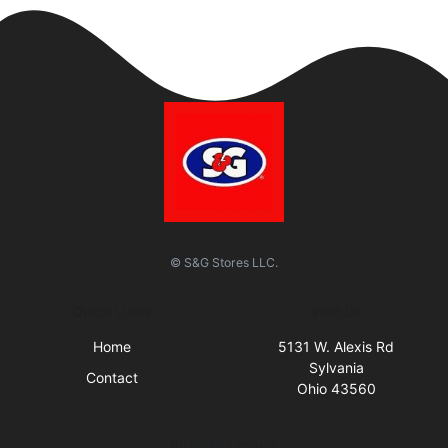
© S&G Stores LLC.
Quick Links
Visit Us
Home
5131 W. Alexis Rd
Sylvania
Contact
Ohio 43560
Business Hours