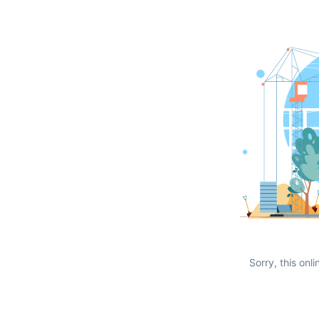
Sorry, this onli