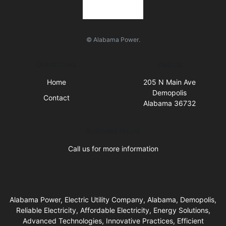
© Alabama Power.
Quick Links
Visit Us
Home
205 N Main Ave
Demopolis
Contact
Alabama 36732
Business Hours
Call us for more information
Alabama Power, Electric Utility Company, Alabama, Demopolis,
Reliable Electricity, Affordable Electricity, Energy Solutions,
Advanced Technologies, Innovative Practices, Efficient