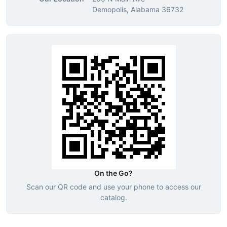
Demopolis, Alabama 36732
On the Go?
Scan our QR code and use your phone to access our
catalog.