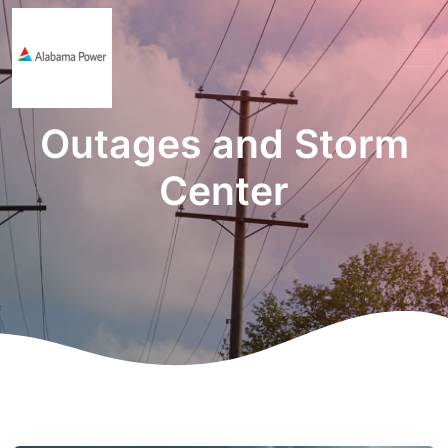
Outages and Storm
Center