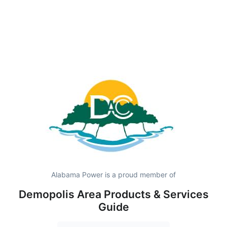
Alabama Power is a proud member of
Demopolis Area Products & Services
Guide