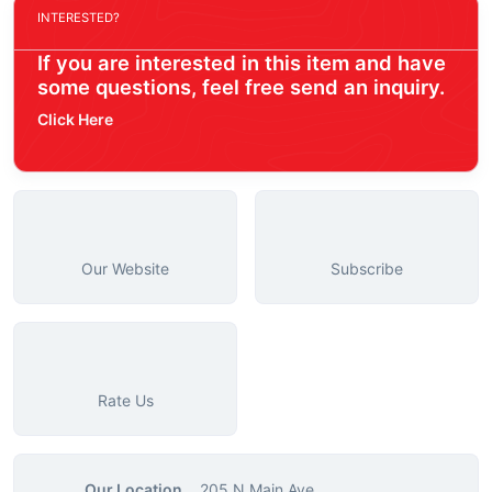
INTERESTED?
If you are interested in this item and have
some questions, feel free send an inquiry.
Click Here
Our Website
Subscribe
Rate Us
Our Location
205 N Main Ave