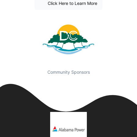
Click Here to Learn More
Community Sponsors