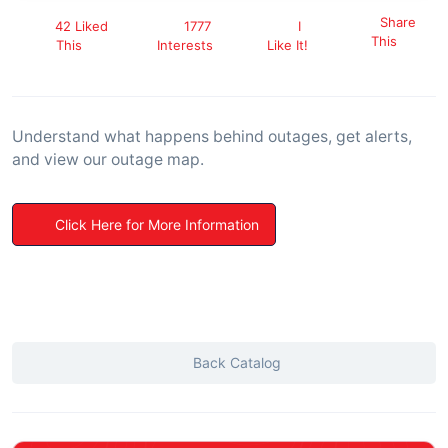
Share
42 Liked
1777
I
This
This
Interests
Like It!
Understand what happens behind outages, get alerts,
and view our outage map.
Click Here for More Information
Back Catalog