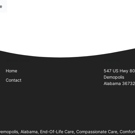
re
Quick Links
Visit Us
Home
547 US Hwy 8
Demopolis
Contact
Alabama 3673
mopolis, Alabama, End-Of-Life Care, Compassionate Care, Comfort 