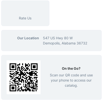
Rate Us
Our Location
547 US Hwy 80 W
Demopolis, Alabama 36732
On the Go?
Scan our QR code and use
your phone to access our
catalog.