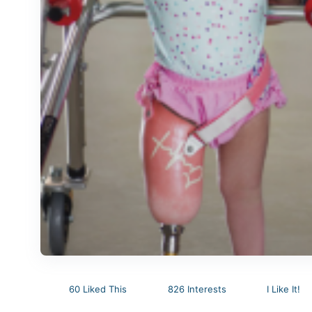
60 Liked This
826 Interests
I Like It!