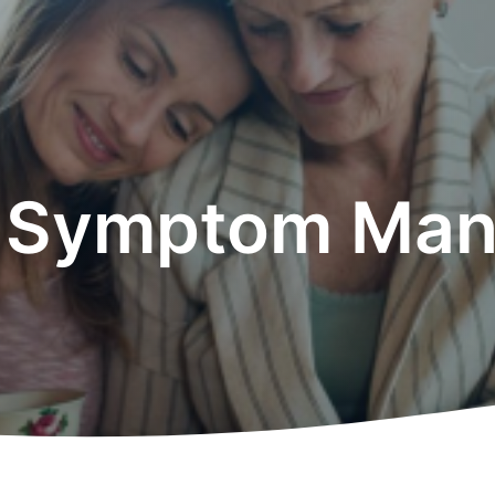
d Symptom Ma