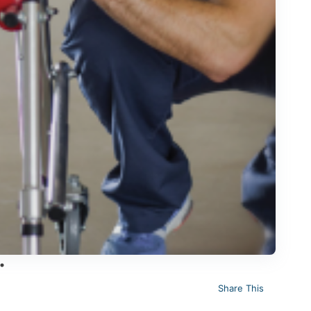
Share This