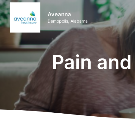
Aveanna
Demopolis, Alabama
Pain an