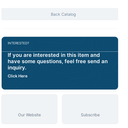
Back Catalog
INTERESTED?
If you are interested in this item and
have some questions, feel free send an
inquiry.
Click Here
Our Website
Subscribe