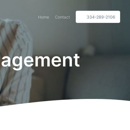
Home
Contact
334-289-2106
nagement