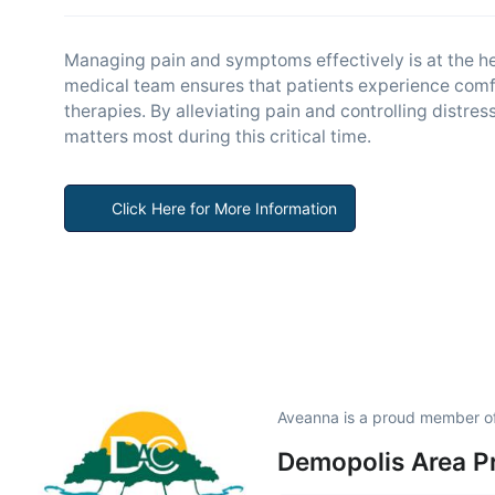
Managing pain and symptoms effectively is at the hea
medical team ensures that patients experience comf
therapies. By alleviating pain and controlling distr
matters most during this critical time.
Click Here for More Information
Aveanna is a proud member o
Demopolis Area P