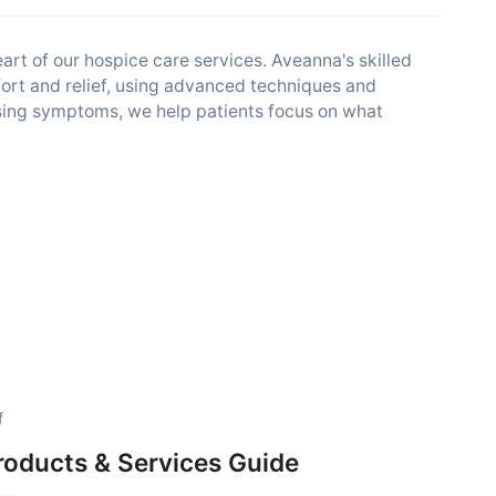
rt of our hospice care services. Aveanna's skilled
ort and relief, using advanced techniques and
essing symptoms, we help patients focus on what
f
roducts & Services Guide