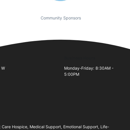
Community Sponsors
Business Hours
0 W
Monday-Friday: 8:30AM -
5:00PM
2
Care Hospice, Medical Support, Emotional Support, Life-