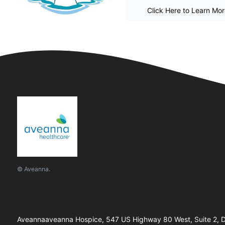
Click Here to Learn Mo
© Aveanna.
Aveannaaveanna Hospice, 547 US Highway 80 West, Suite 2, De