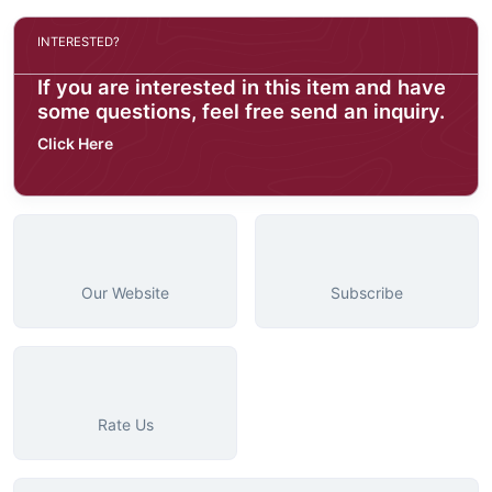
INTERESTED?
If you are interested in this item and have
some questions, feel free send an inquiry.
Click Here
Our Website
Subscribe
Rate Us