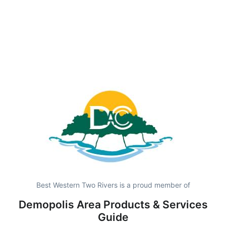
Best Western Two Rivers is a proud member of
Demopolis Area Products & Services
Guide