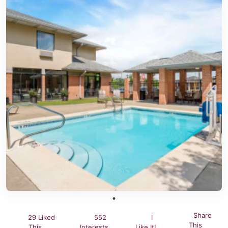
Share
29 Liked
552
I
This
This
Interests
Like It!