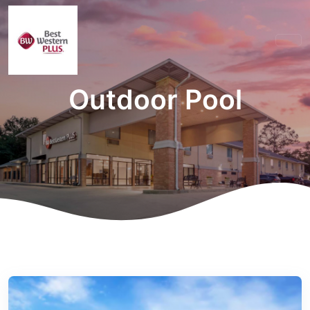
Outdoor Pool