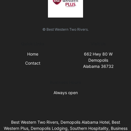
© Best Western Two Rivers.
Quick Links
Visit Us
Home
662 Hwy 80 W
Demopolis
Contact
Alabama 36732
Business Hours
Always open
Best Western Two Rivers, Demopolis Alabama Hotel, Best
Western Plus, Demopolis Lodging, Southern Hospitality, Business