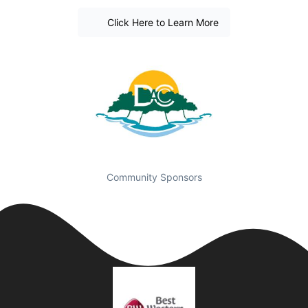
Click Here to Learn More
Community Sponsors