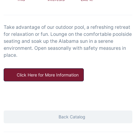
Take advantage of our outdoor pool, a refreshing retreat
for relaxation or fun. Lounge on the comfortable poolside
seating and soak up the Alabama sun in a serene
environment. Open seasonally with safety measures in
place.
Click Here for More Information
Back Catalog