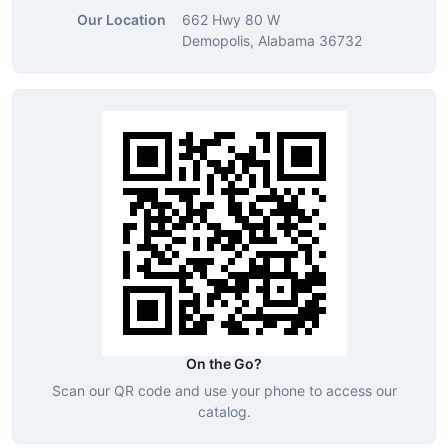
Our Location
662 Hwy 80 W
Demopolis, Alabama 36732
On the Go?
Scan our QR code and use your phone to access our
catalog.