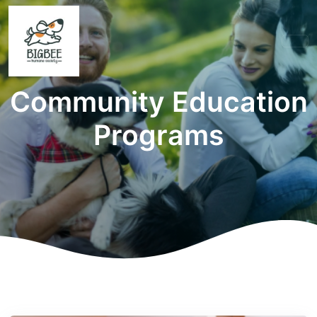
Community Education
Programs