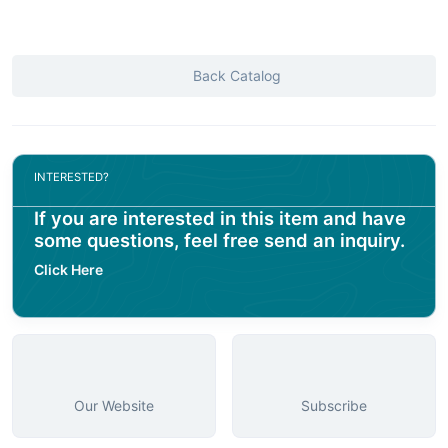
Back Catalog
INTERESTED?
If you are interested in this item and have
some questions, feel free send an inquiry.
Click Here
Our Website
Subscribe