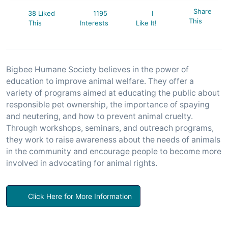
Share
38 Liked
1195
I
This
This
Interests
Like It!
Bigbee Humane Society believes in the power of
education to improve animal welfare. They offer a
variety of programs aimed at educating the public about
responsible pet ownership, the importance of spaying
and neutering, and how to prevent animal cruelty.
Through workshops, seminars, and outreach programs,
they work to raise awareness about the needs of animals
in the community and encourage people to become more
involved in advocating for animal rights.
Click Here for More Information