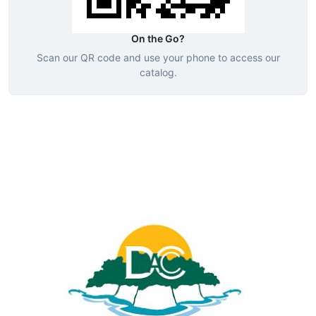
On the Go?
Scan our QR code and use your phone to access our
catalog.