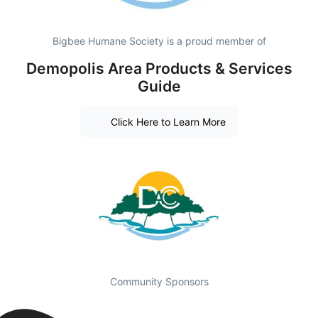
Bigbee Humane Society is a proud member of
Demopolis Area Products & Services
Guide
Click Here to Learn More
Community Sponsors