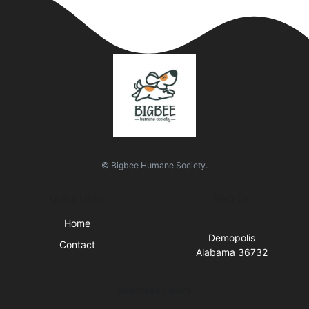
© Bigbee Humane Society.
Quick Links
Visit Us
Home
Demopolis
Contact
Alabama 36732
Business Hours