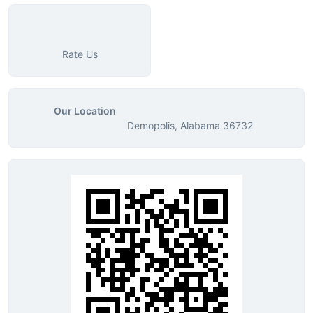
Rate Us
Our Location
Demopolis, Alabama 36732