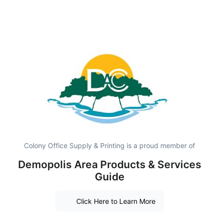
Colony Office Supply & Printing is a proud member of
Demopolis Area Products & Services
Guide
Click Here to Learn More