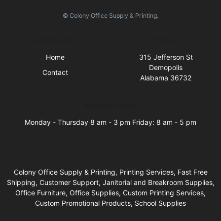
© Colony Office Supply & Printing.
Quick Links
Visit Us
Home
315 Jefferson St
Demopolis
Contact
Alabama 36732
Business Hours
Monday - Thursday 8 am - 3 pm Friday: 8 am - 5 pm
Colony Office Supply & Printing, Printing Services, Fast Free
Shipping, Customer Support, Janitorial and Breakroom Supplies,
Office Furniture, Office Supplies, Custom Printing Services,
Custom Promotional Products, School Supplies