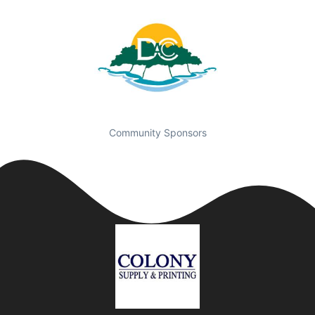
Community Sponsors