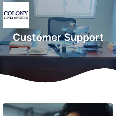
Customer Support