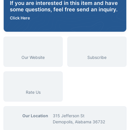
If you are interested in this item and have
some questions, feel free send an inquiry.
Click Here
Our Website
Subscribe
Rate Us
Our Location
315 Jefferson St
Demopolis, Alabama 36732