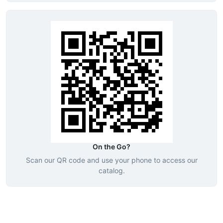
On the Go?
Scan our QR code and use your phone to access our
catalog.