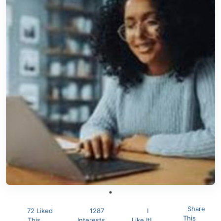
Share
72 Liked
1287
I
This
This
Interests
Like It!