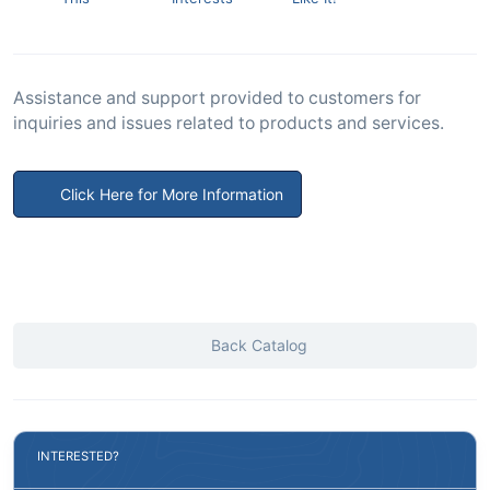
Assistance and support provided to customers for
inquiries and issues related to products and services.
Click Here for More Information
Back Catalog
INTERESTED?