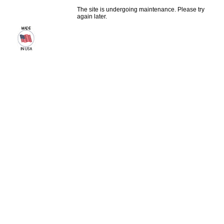
The site is undergoing maintenance. Please try
again later.