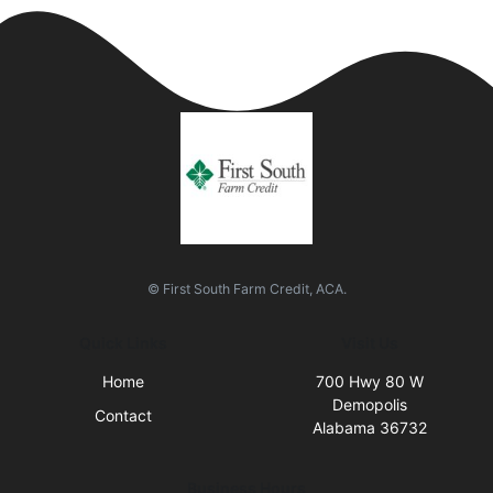
© First South Farm Credit, ACA.
Quick Links
Visit Us
Home
700 Hwy 80 W
Demopolis
Contact
Alabama 36732
Business Hours