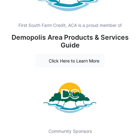
First South Farm Credit, ACA is a proud member of
Demopolis Area Products & Services
Guide
Click Here to Learn More
Community Sponsors