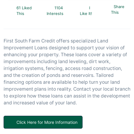
Share
61 Liked
1104
I
This
This
Interests
Like It!
First South Farm Credit offers specialized Land
Improvement Loans designed to support your vision of
enhancing your property. These loans cover a variety of
improvements including land leveling, dirt work,
irrigation systems, fencing, access road construction,
and the creation of ponds and reservoirs. Tailored
financing options are available to help turn your land
improvement plans into reality. Contact your local branch
to explore how these loans can assist in the development
and increased value of your land.
Click Here for More Information