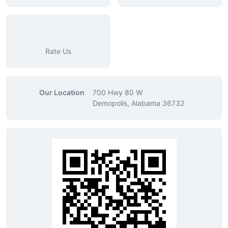
Rate Us
Our Location
700 Hwy 80 W
Demopolis, Alabama 36732