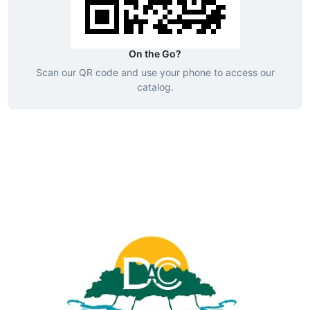
On the Go?
Scan our QR code and use your phone to access our
catalog.