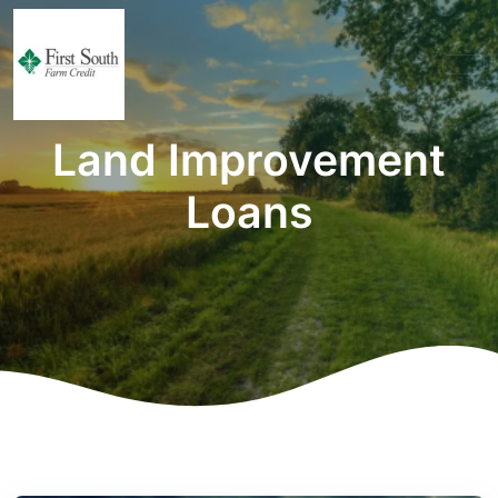
Land Improvement
Loans