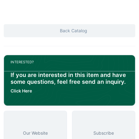
Back Catalog
INTERESTED?
If you are interested in this item and have
some questions, feel free send an inquiry.
Click Here
Our Website
Subscribe