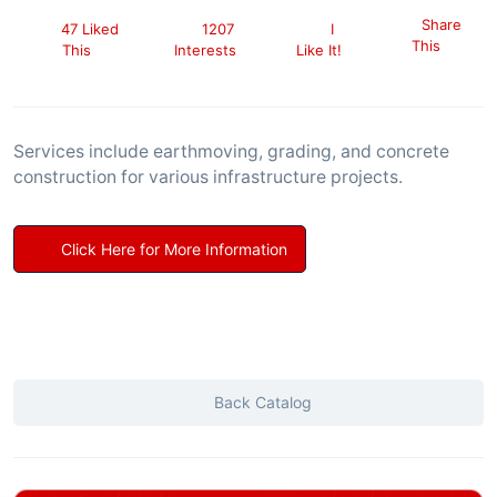
Share
47 Liked
1207
I
This
This
Interests
Like It!
Services include earthmoving, grading, and concrete
construction for various infrastructure projects.
Click Here for More Information
Back Catalog