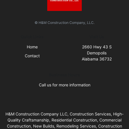
© H&M Construction Company, LLC.
Quick Links
Visit Us
Home
2660 Hwy 43 S
Demopolis
Contact
Alabama 36732
Business Hours
Call us for more information
H&M Construction Company LLC, Construction Services, High-
Quality Craftsmanship, Residential Construction, Commercial
Construction, New Builds, Remodeling Services, Construction