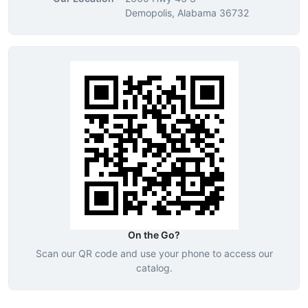
Demopolis, Alabama 36732
On the Go?
Scan our QR code and use your phone to access our
catalog.