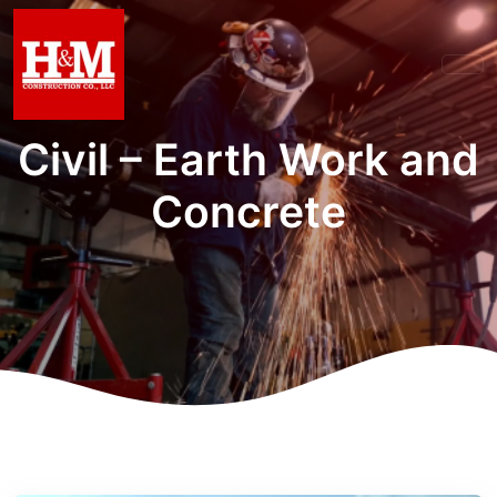
Civil – Earth Work and
Concrete