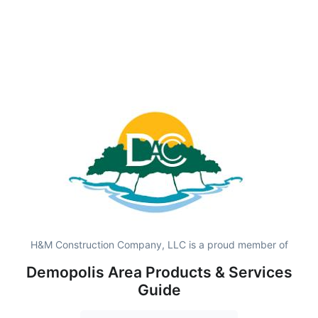
H&M Construction Company, LLC is a proud member of
Demopolis Area Products & Services
Guide