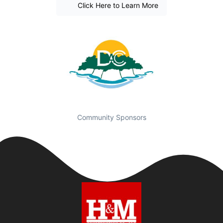
Click Here to Learn More
Community Sponsors