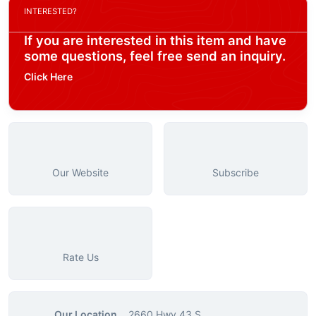
INTERESTED?
If you are interested in this item and have
some questions, feel free send an inquiry.
Click Here
Our Website
Subscribe
Rate Us
Our Location
2660 Hwy 43 S