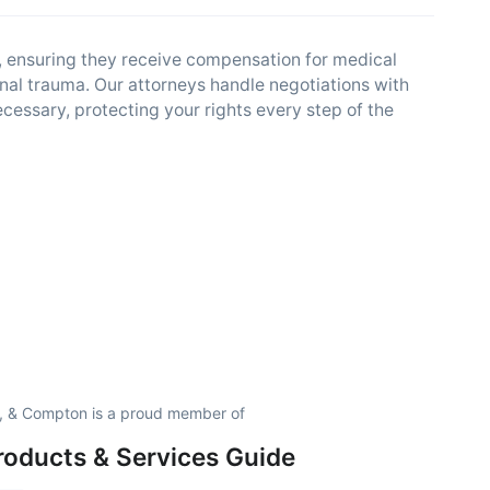
s, ensuring they receive compensation for medical
al trauma. Our attorneys handle negotiations with
cessary, protecting your rights every step of the
p, & Compton is a proud member of
roducts & Services Guide