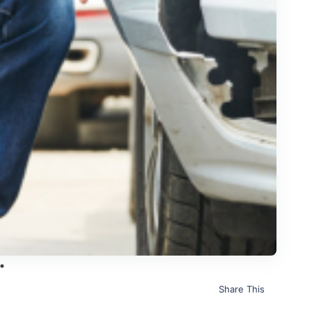
Share This