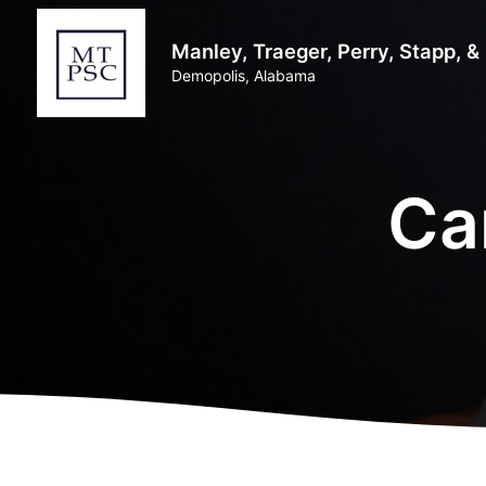
Manley, Traeger, Perry, Stapp, 
Demopolis, Alabama
Ca