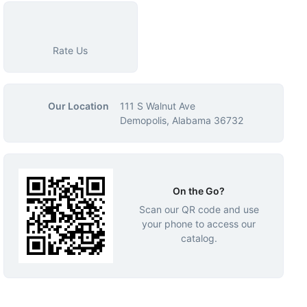
Rate Us
Our Location
111 S Walnut Ave
Demopolis, Alabama 36732
On the Go?
Scan our QR code and use
your phone to access our
catalog.