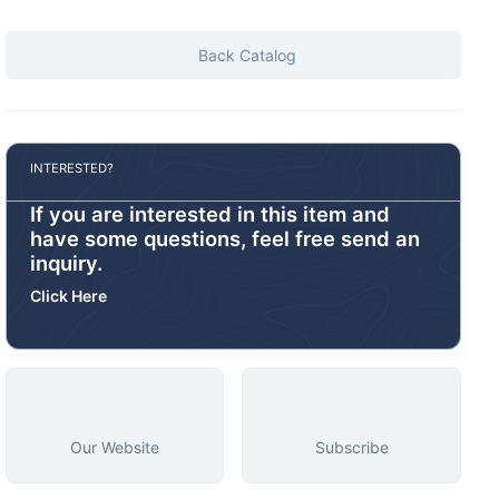
Back Catalog
INTERESTED?
If you are interested in this item and
have some questions, feel free send an
inquiry.
Click Here
Our Website
Subscribe