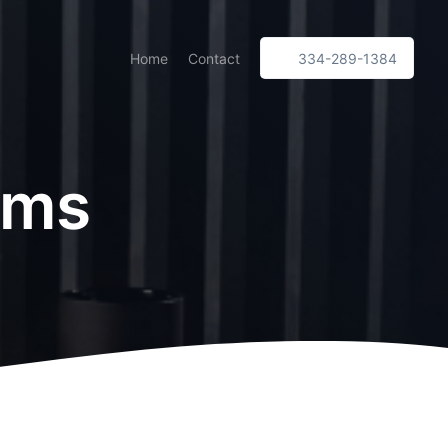
Home
Contact
334-289-1384
ims