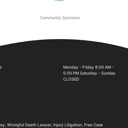
Community Sponsors
Business Hours
e
Monday - Friday 8:00 AM -
5:00 PM Saturday - Sunday
2
CLOSED
y, Wrongful Death Lawyer, Injury Litigation, Free Case