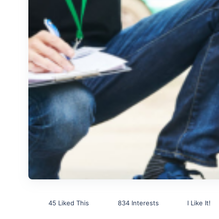
45 Liked This
834 Interests
I Like It!