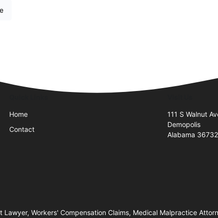
re
Quick Links
Visit Us
Home
111 S Walnut Av
Demopolis
Contact
Alabama 3673
nt Lawyer, Workers' Compensation Claims, Medical Malpractice Attorne