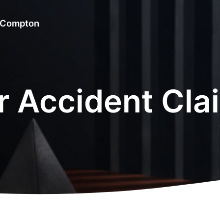
& Compton
r Accident Cla