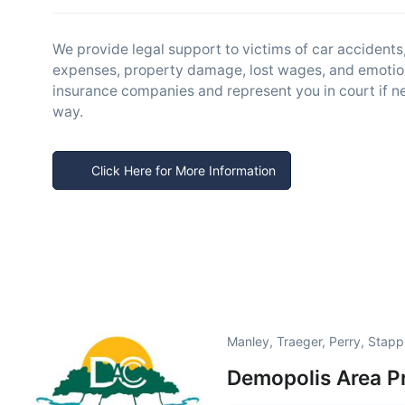
We provide legal support to victims of car accident
expenses, property damage, lost wages, and emotion
insurance companies and represent you in court if ne
way.
Click Here for More Information
Manley, Traeger, Perry, Stap
Demopolis Area P