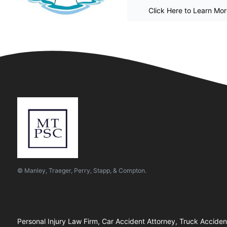
Click Here to Learn Mo
© Manley, Traeger, Perry, Stapp, & Compton.
Personal Injury Law Firm, Car Accident Attorney, Truck Accide