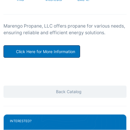
Marengo Propane, LLC offers propane for various needs,
ensuring reliable and efficient energy solutions.
Click Here for More Information
Back Catalog
INTERESTED?