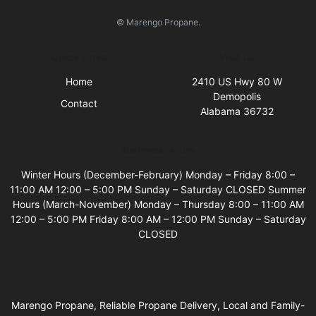
© Marengo Propane.
Quick Links
Visit Us
Home
2410 US Hwy 80 W
Demopolis
Contact
Alabama 36732
Business Hours
Winter Hours (December-February) Monday – Friday 8:00 –
11:00 AM 12:00 – 5:00 PM Sunday – Saturday CLOSED Summer
Hours (March-November) Monday – Thursday 8:00 – 11:00 AM
12:00 – 5:00 PM Friday 8:00 AM – 12:00 PM Sunday – Saturday
CLOSED
Marengo Propane, Reliable Propane Delivery, Local and Family-