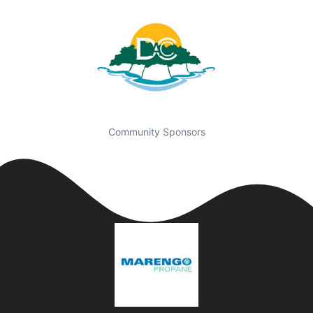
Community Sponsors