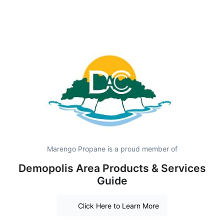
Marengo Propane is a proud member of
Demopolis Area Products & Services
Guide
Click Here to Learn More