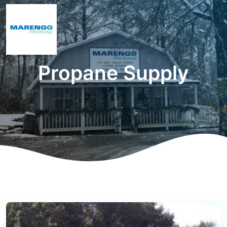
Propane Supply