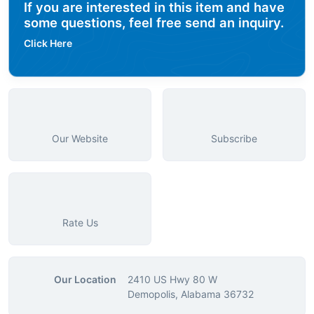
If you are interested in this item and have
some questions, feel free send an inquiry.
Click Here
Our Website
Subscribe
Rate Us
Our Location
2410 US Hwy 80 W
Demopolis, Alabama 36732