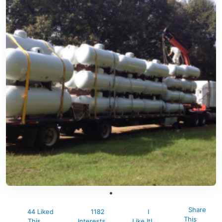
Share
44 Liked
1182
I
This
This
Interests
Like It!