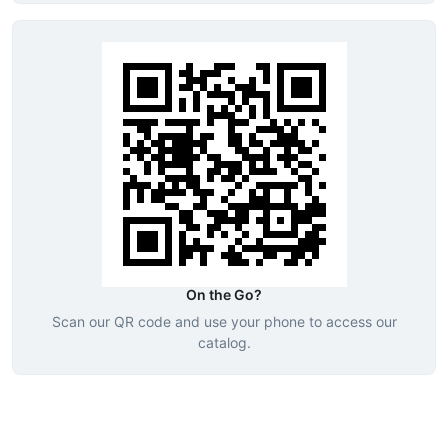
On the Go?
Scan our QR code and use your phone to access our
catalog.