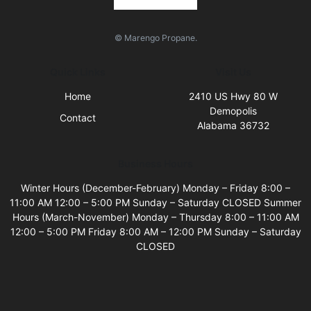
© Marengo Propane.
Quick Links
Visit Us
Home
2410 US Hwy 80 W
Demopolis
Contact
Alabama 36732
Business Hours
Winter Hours (December-February) Monday – Friday 8:00 –
11:00 AM 12:00 – 5:00 PM Sunday – Saturday CLOSED Summer
Hours (March-November) Monday – Thursday 8:00 – 11:00 AM
12:00 – 5:00 PM Friday 8:00 AM – 12:00 PM Sunday – Saturday
CLOSED