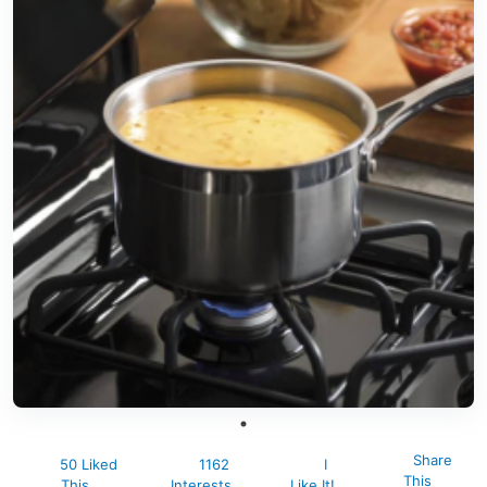
Share
50 Liked
1162
I
This
This
Interests
Like It!