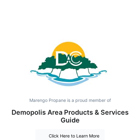
Marengo Propane is a proud member of
Demopolis Area Products & Services
Guide
Click Here to Learn More