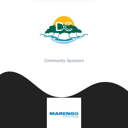
Community Sponsors