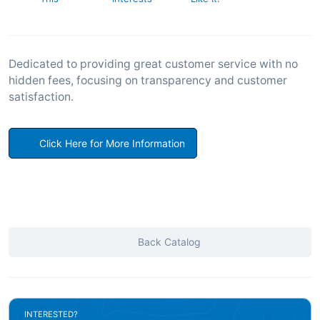
Dedicated to providing great customer service with no
hidden fees, focusing on transparency and customer
satisfaction.
Click Here for More Information
Back Catalog
INTERESTED?