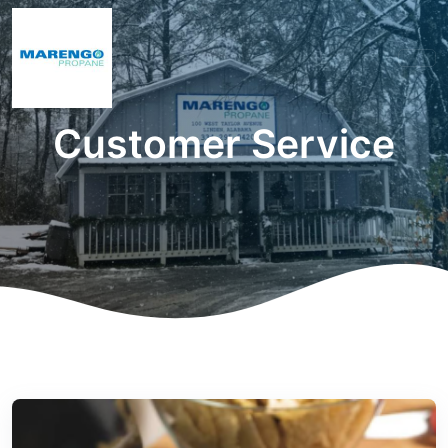
Customer Service