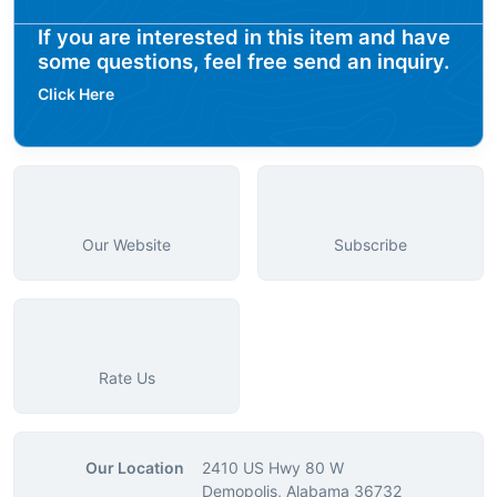
If you are interested in this item and have
some questions, feel free send an inquiry.
Click Here
Our Website
Subscribe
Rate Us
Our Location
2410 US Hwy 80 W
Demopolis, Alabama 36732