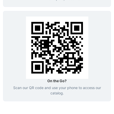
On the Go?
Scan our QR code and use your phone to access our
catalog.