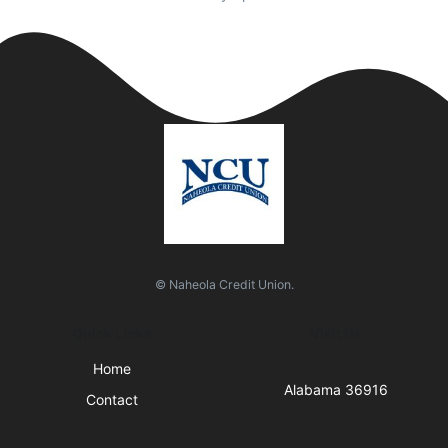
© Naheola Credit Union.
Quick Links
Visit Us
Home
Alabama 36916
Contact