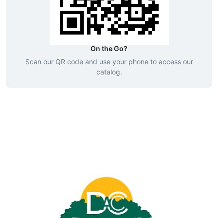
On the Go?
Scan our QR code and use your phone to access our
catalog.