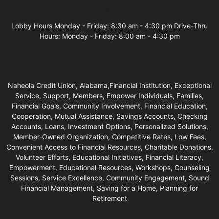
Business Hours
Lobby Hours Monday - Friday: 8:30 am - 4:30 pm Drive-Thru
Hours: Monday - Friday: 8:00 am - 4:30 pm
Naheola Credit Union, Alabama,Financial Institution, Exceptional
Service, Support, Members, Empower Individuals, Families,
Financial Goals, Community Involvement, Financial Education,
Cooperation, Mutual Assistance, Savings Accounts, Checking
Accounts, Loans, Investment Options, Personalized Solutions,
Member-Owned Organization, Competitive Rates, Low Fees,
Convenient Access to Financial Resources, Charitable Donations,
Volunteer Efforts, Educational Initiatives, Financial Literacy,
Empowerment, Educational Resources, Workshops, Counseling
Sessions, Service Excellence, Community Engagement, Sound
Financial Management, Saving for a Home, Planning for
Retirement