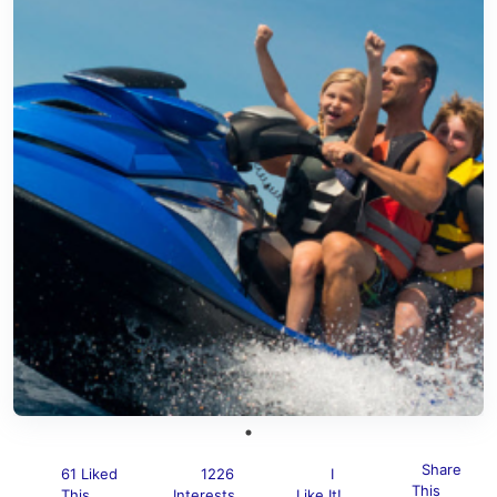
Share
61 Liked
1226
I
This
This
Interests
Like It!