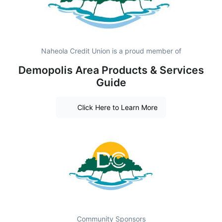
Naheola Credit Union is a proud member of
Demopolis Area Products & Services
Guide
Click Here to Learn More
Community Sponsors