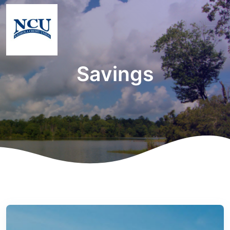
Savings