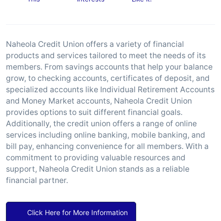
Naheola Credit Union offers a variety of financial
products and services tailored to meet the needs of its
members. From savings accounts that help your balance
grow, to checking accounts, certificates of deposit, and
specialized accounts like Individual Retirement Accounts
and Money Market accounts, Naheola Credit Union
provides options to suit different financial goals.
Additionally, the credit union offers a range of online
services including online banking, mobile banking, and
bill pay, enhancing convenience for all members. With a
commitment to providing valuable resources and
support, Naheola Credit Union stands as a reliable
financial partner.
Click Here for More Information