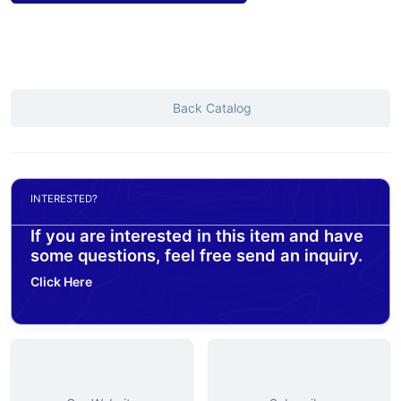
Back Catalog
INTERESTED?
If you are interested in this item and have
some questions, feel free send an inquiry.
Click Here