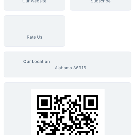
Our Website
Subscribe
Rate Us
Our Location
Alabama 36916