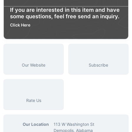
If you are interested in this item and have
some questions, feel free send an inquiry.
Click Here
Our Website
Subscribe
Rate Us
Our Location
113 W Washington St
Demopolis, Alabama