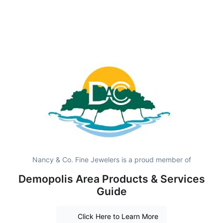
Nancy & Co. Fine Jewelers is a proud member of
Demopolis Area Products & Services
Guide
Click Here to Learn More