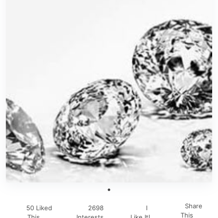
Share
50 Liked
2698
I
This
This
Interests
Like It!