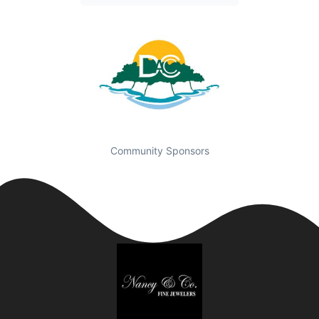
Community Sponsors