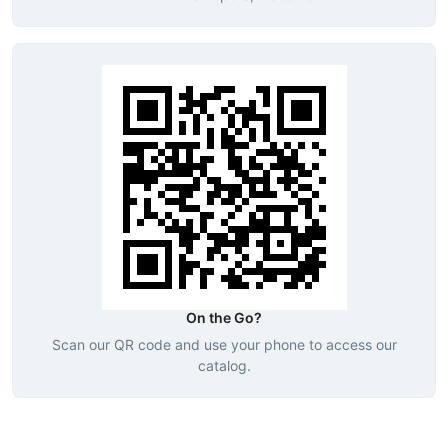
On the Go?
Scan our QR code and use your phone to access our
catalog.