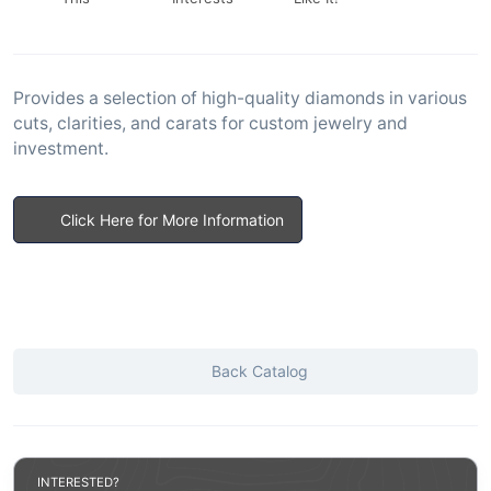
Provides a selection of high-quality diamonds in various
cuts, clarities, and carats for custom jewelry and
investment.
Click Here for More Information
Back Catalog
INTERESTED?