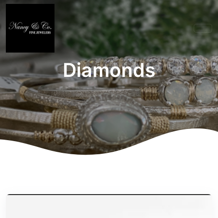
Diamonds