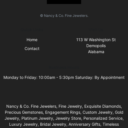
© Nancy & Co. Fine Jewelers.
Quick Links
Visit Us
Home
113 W Washington St
Demopolis
Contact
Alabama
Business Hours
Monday to Friday: 10:00am - 5:30pm Saturday: By Appointment
Nancy & Co. Fine Jewelers, Fine Jewelry, Exquisite Diamonds,
Precious Gemstones, Engagement Rings, Custom Jewelry, Gold
Jewelry, Platinum Jewelry, Jewelry Store, Personalized Service,
Luxury Jewelry, Bridal Jewelry, Anniversary Gifts, Timeless