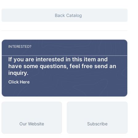
Back Catalog
INTERESTED?
If you are interested in this item and
have some questions, feel free send an
inquiry.
Click Here
Our Website
Subscribe