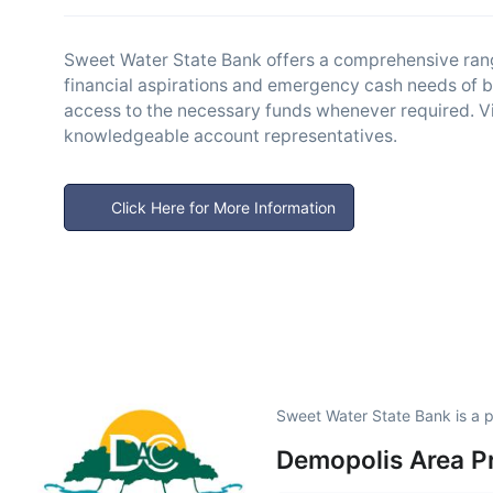
Sweet Water State Bank offers a comprehensive range
financial aspirations and emergency cash needs of b
access to the necessary funds whenever required. Visi
knowledgeable account representatives.
Click Here for More Information
Sweet Water State Bank is a 
Demopolis Area P