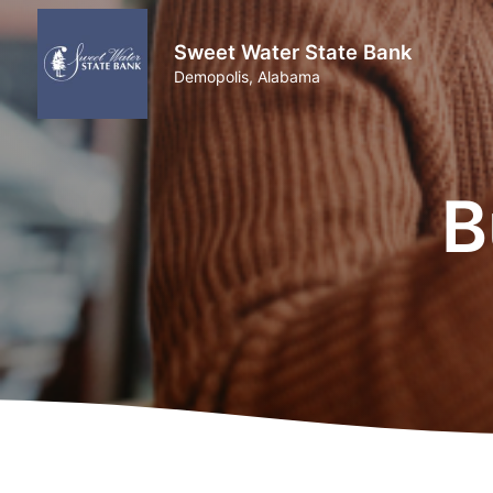
Sweet Water State Bank
Demopolis, Alabama
B