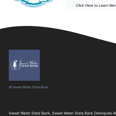
Click Here to Learn Mo
© Sweet Water State Bank.
Sweet Water State Bank, Sweet Water State Bank Demopolis Ala