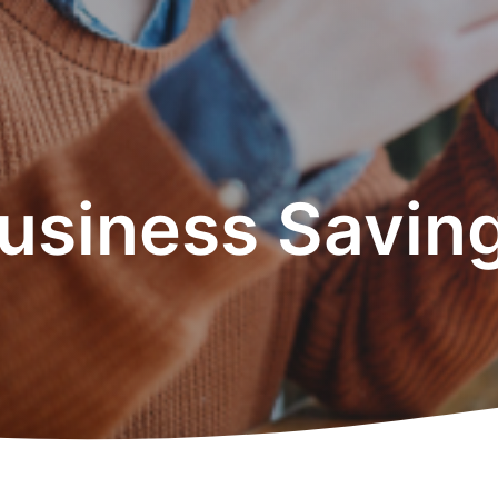
usiness Savin