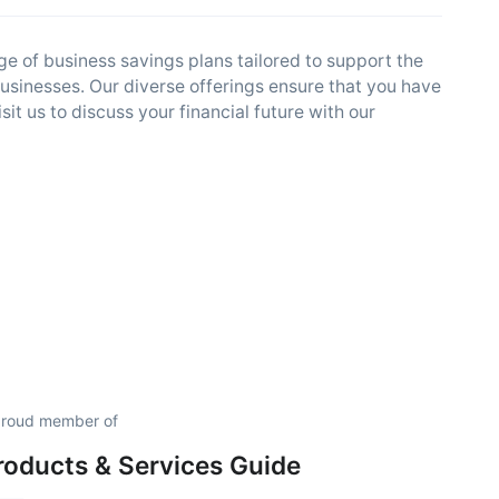
 of business savings plans tailored to support the
usinesses. Our diverse offerings ensure that you have
t us to discuss your financial future with our
proud member of
roducts & Services Guide