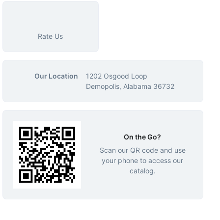
Rate Us
Our Location
1202 Osgood Loop
Demopolis, Alabama 36732
On the Go?
Scan our QR code and use
your phone to access our
catalog.