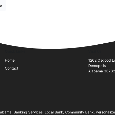
re
Quick Links
Visit Us
Home
1202 Osgood L
Demopolis
Contact
Alabama 3673
bama, Banking Services, Local Bank, Community Bank, Personalized 