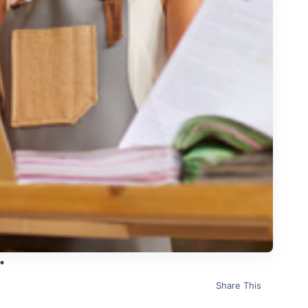
Share This