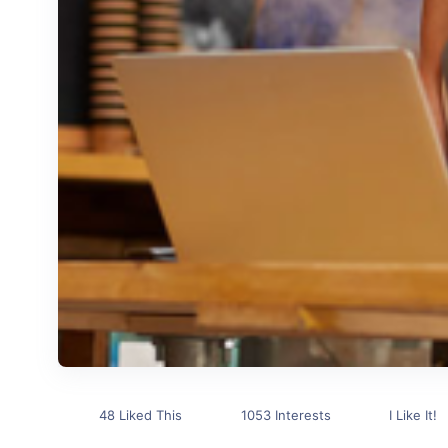
48 Liked This
1053 Interests
I Like It!