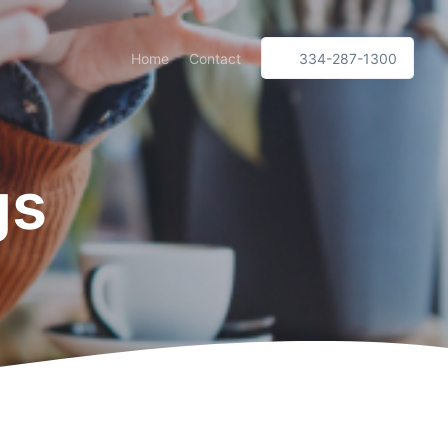
Home
Contact
334-287-1300
gs