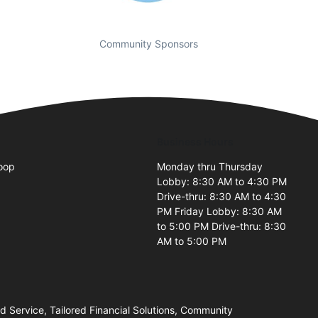
Community Sponsors
Business Hours
oop
Monday thru Thursday
Lobby: 8:30 AM to 4:30 PM
2
Drive-thru: 8:30 AM to 4:30
PM Friday Lobby: 8:30 AM
to 5:00 PM Drive-thru: 8:30
AM to 5:00 PM
Service, Tailored Financial Solutions, Community