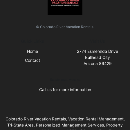
© Colorado River Vacation Rentals.
Quick Links
Visit Us
Home
2774 Esmerelda Drive
Bullhead City
Contact
Arizona 86429
Business Hours
Call us for more information
Colorado River Vacation Rentals, Vacation Rental Management,
Tri-State Area, Personalized Management Services, Property