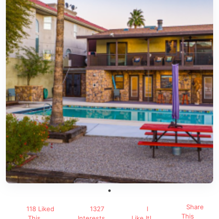
Share
118 Liked
1327
I
This
This
Interests
Like It!