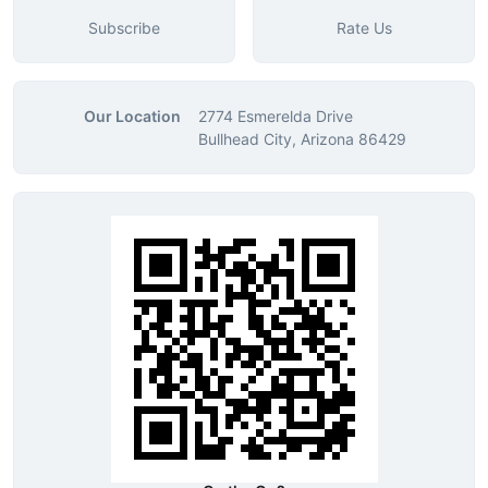
Subscribe
Rate Us
Our Location
2774 Esmerelda Drive
Bullhead City, Arizona 86429