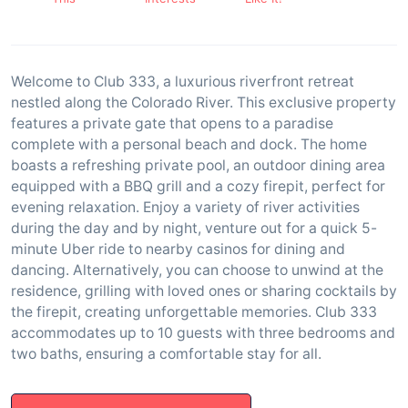
Welcome to Club 333, a luxurious riverfront retreat
nestled along the Colorado River. This exclusive property
features a private gate that opens to a paradise
complete with a personal beach and dock. The home
boasts a refreshing private pool, an outdoor dining area
equipped with a BBQ grill and a cozy firepit, perfect for
evening relaxation. Enjoy a variety of river activities
during the day and by night, venture out for a quick 5-
minute Uber ride to nearby casinos for dining and
dancing. Alternatively, you can choose to unwind at the
residence, grilling with loved ones or sharing cocktails by
the firepit, creating unforgettable memories. Club 333
accommodates up to 10 guests with three bedrooms and
two baths, ensuring a comfortable stay for all.