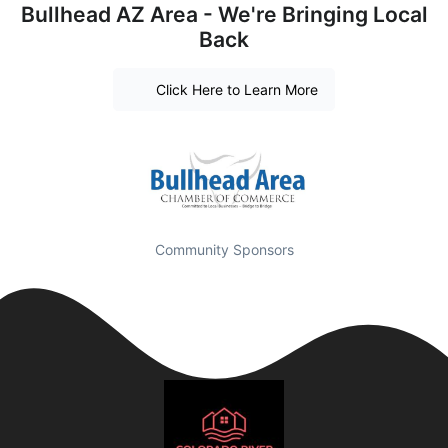
Bullhead AZ Area - We're Bringing Local
Back
Click Here to Learn More
Community Sponsors