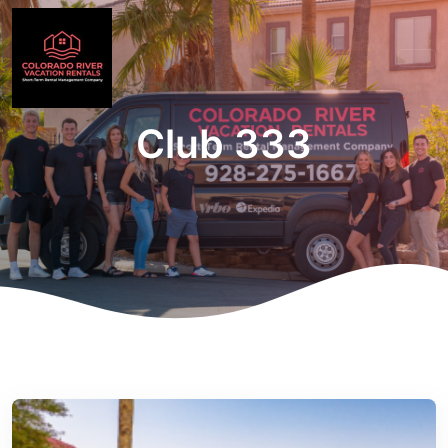
Club 333