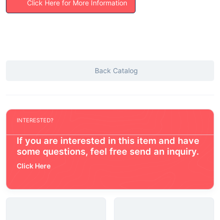
Click Here for More Information
Back Catalog
INTERESTED?
If you are interested in this item and have
some questions, feel free send an inquiry.
Click Here