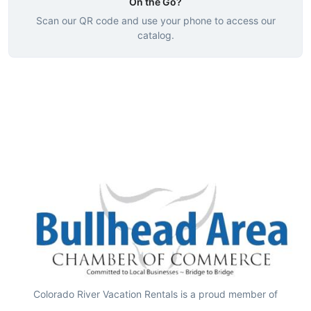
On the Go?
Scan our QR code and use your phone to access our
catalog.
Colorado River Vacation Rentals is a proud member of