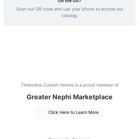
On the Go?
Scan our QR code and use your phone to access our
catalog.
Timberline Custom Homes is a proud member of
Greater Nephi Marketplace
Click Here to Learn More