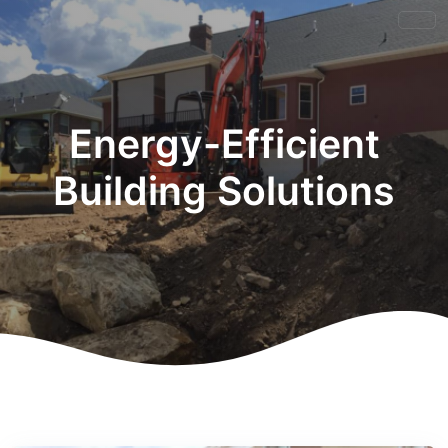
Energy-Efficient
Building Solutions