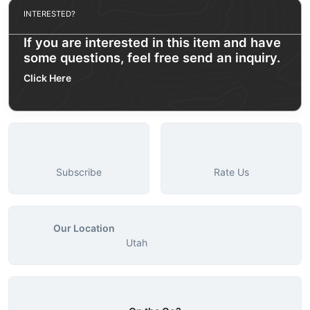
INTERESTED?
If you are interested in this item and have
some questions, feel free send an inquiry.
Click Here
Subscribe
Rate Us
Our Location
Utah