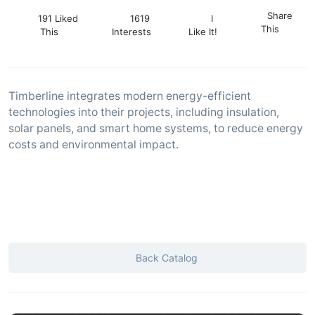
Share
191 Liked
1619
I
This
This
Interests
Like It!
Timberline integrates modern energy-efficient
technologies into their projects, including insulation,
solar panels, and smart home systems, to reduce energy
costs and environmental impact.
Back Catalog