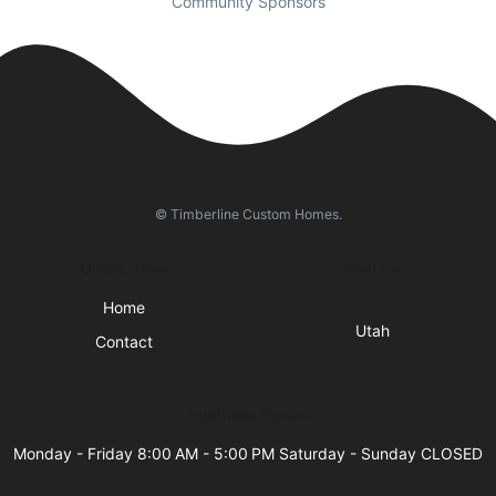
Community Sponsors
© Timberline Custom Homes.
Quick Links
Visit Us
Home
Utah
Contact
Business Hours
Monday - Friday 8:00 AM - 5:00 PM Saturday - Sunday CLOSED