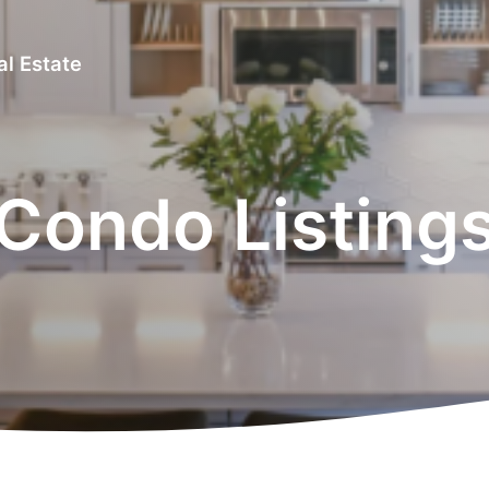
al Estate
Condo Listing