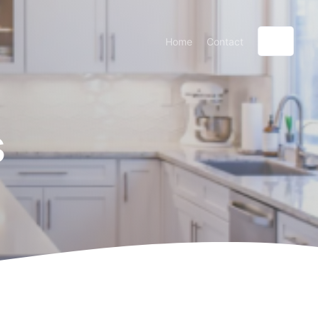
Home
Contact
s