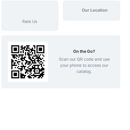
Our Location
Rate Us
On the Go?
Scan our QR code and use
your phone to access our
catalog.