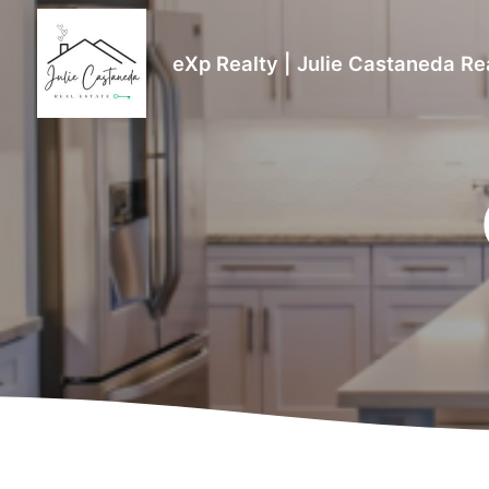
eXp Realty | Julie Castaneda Re