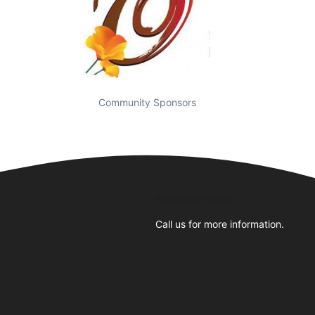
Community Sponsors
Business Hours
Call us for more information.