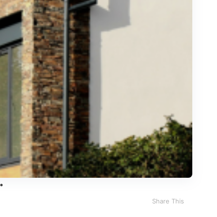
Share This