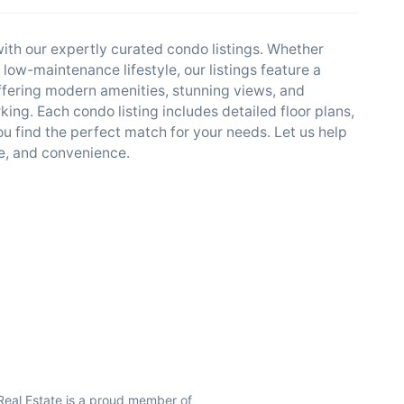
ith our expertly curated condo listings. Whether
a low-maintenance lifestyle, our listings feature a
offering modern amenities, stunning views, and
ing. Each condo listing includes detailed floor plans,
u find the perfect match for your needs. Let us help
le, and convenience.
Real Estate is a proud member of