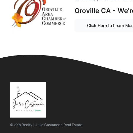
Oroville CA - We'r
Click Here to Learn Mo
© eXp Realty | Julie Castaneda Real Estate.