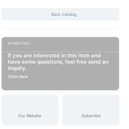
Back Catalog
INTERESTED?
If you are interested in this item and
have some questions, feel free send an
inquiry.
Click Here
Our Website
Subscribe