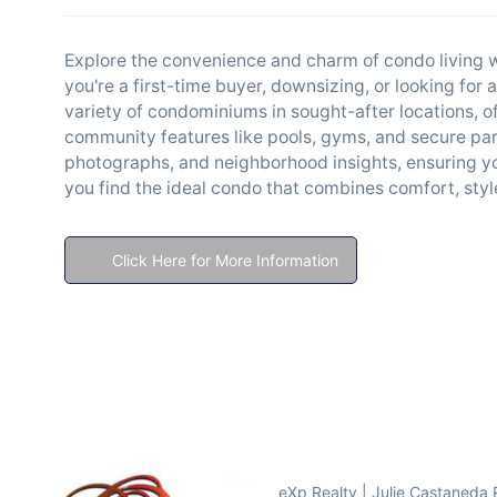
Explore the convenience and charm of condo living w
you're a first-time buyer, downsizing, or looking for 
variety of condominiums in sought-after locations, 
community features like pools, gyms, and secure park
photographs, and neighborhood insights, ensuring yo
you find the ideal condo that combines comfort, sty
Click Here for More Information
eXp Realty | Julie Castaneda 