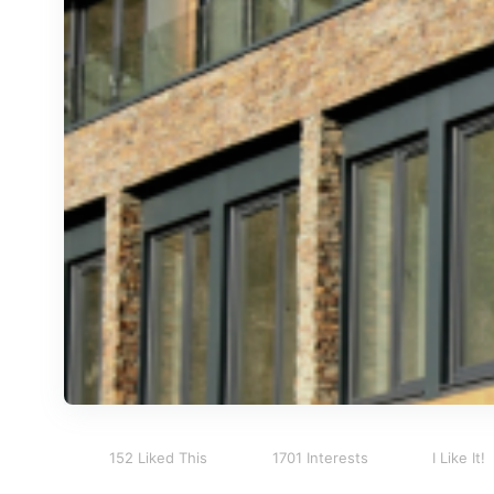
152 Liked This
1701 Interests
I Like It!