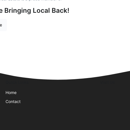
e Bringing Local Back!
re
Quick Links
Visit Us
Home
Contact