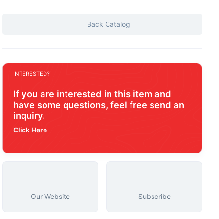
Back Catalog
INTERESTED?
If you are interested in this item and
have some questions, feel free send an
inquiry.
Click Here
Our Website
Subscribe