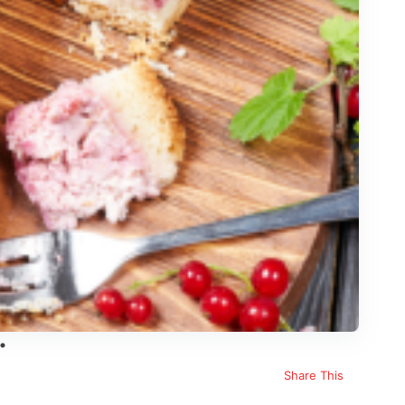
Share This