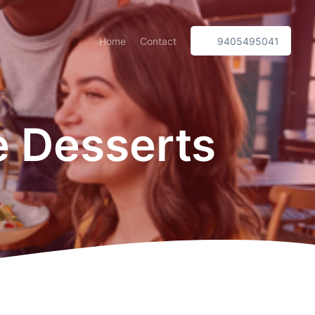
Home
Contact
9405495041
 Desserts