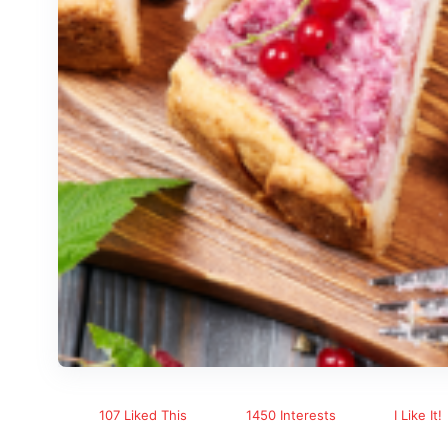
107 Liked This
1450 Interests
I Like It!