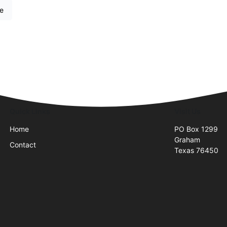
re
Quick Links
Visit Us
Home
PO Box 1299
Graham
Contact
Texas 76450