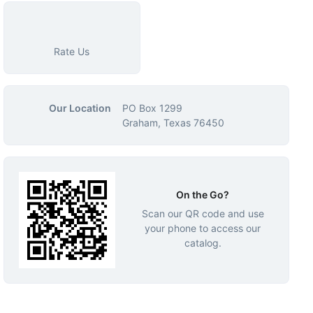
Rate Us
Our Location
PO Box 1299
Graham, Texas 76450
On the Go?
Scan our QR code and use
your phone to access our
catalog.