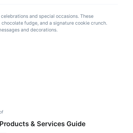
 celebrations and special occasions. These
ch chocolate fudge, and a signature cookie crunch.
messages and decorations.
of
Products & Services Guide