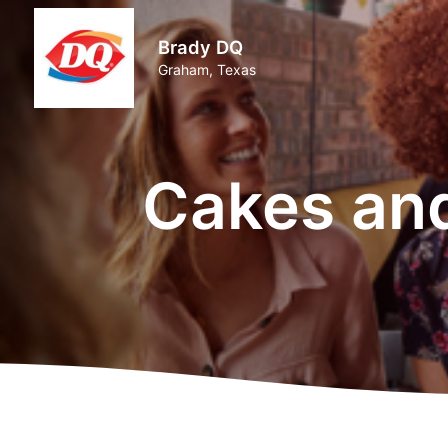
Brady DQ
Graham, Texas
Cakes an