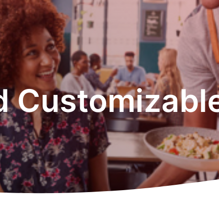
d Customizable