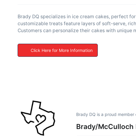
Brady DQ specializes in ice cream cakes, perfect for
customizable treats feature layers of soft-serve, ri
Customers can personalize their cakes with unique 
Click Here for More Information
Brady DQ is a proud member 
Brady/McCulloch 