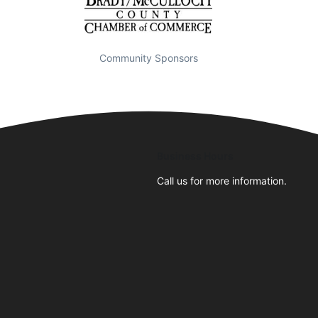
Community Sponsors
Business Hours
Call us for more information.