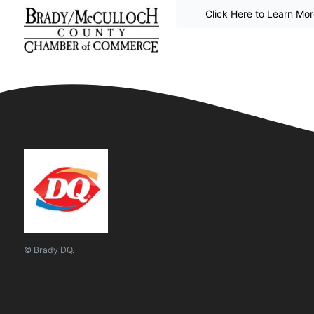
Click Here to Learn Mo
© Brady DQ.