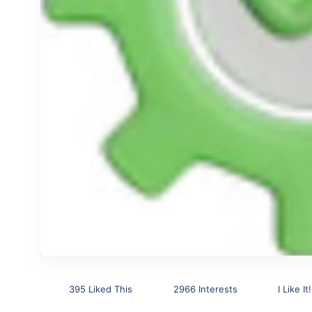
395 Liked This
2966 Interests
I Like It!