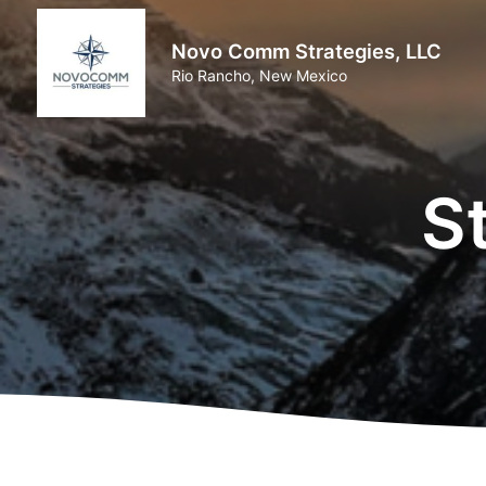
Novo Comm Strategies, LLC
Rio Rancho, New Mexico
S