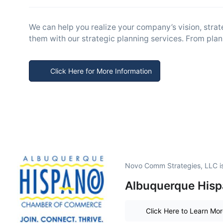
We can help you realize your company’s vision, strat
them with our strategic planning services. From plans
Click Here for More Information
Novo Comm Strategies, LLC i
Albuquerque Hispa
Click Here to Learn Mo