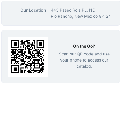
Our Location
443 Paseo Roja PL. NE
Rio Rancho, New Mexico 87124
On the Go?
Scan our QR code and use
your phone to access our
catalog.