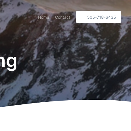
Home
Contact
505-718-6435
ng