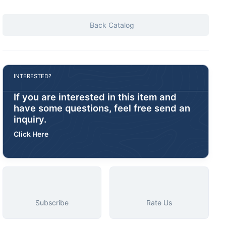
Back Catalog
INTERESTED?
If you are interested in this item and
have some questions, feel free send an
inquiry.
Click Here
Subscribe
Rate Us