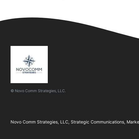
© Novo Comm Strategies, LLC.
Novo Comm Strategies, LLC, Strategic Communications, Marketi