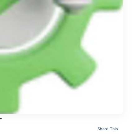
Share This