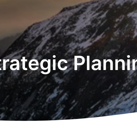
trategic Planni