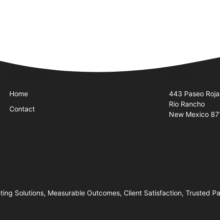
Quick Links
Visit Us
Home
443 Paseo Roja
Rio Rancho
Contact
New Mexico 87
ng Solutions, Measurable Outcomes, Client Satisfaction, Trusted P