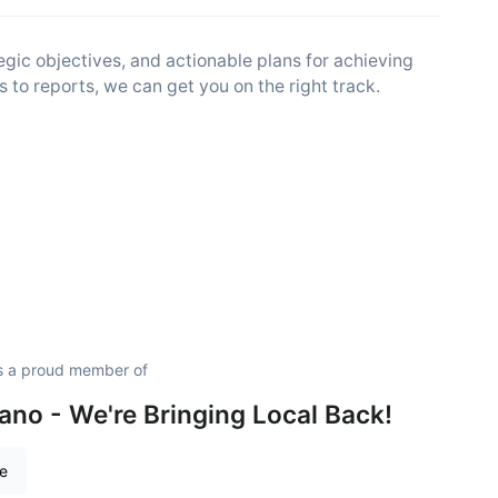
egic objectives, and actionable plans for achieving
 to reports, we can get you on the right track.
s a proud member of
no - We're Bringing Local Back!
re