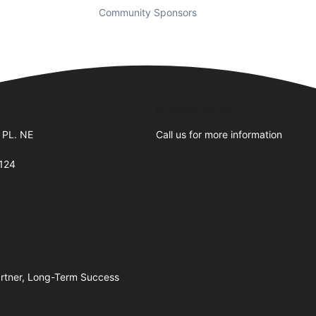
Community Sponsors
Business Hours
 PL. NE
Call us for more information
124
artner, Long-Term Success