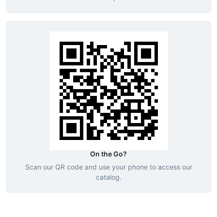
On the Go?
Scan our QR code and use your phone to access our
catalog.