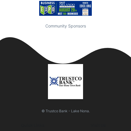
Community Sponsors
© Trustco Bank - Lake Nona.
Quick Links
Visit Us