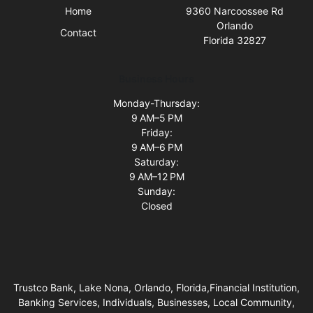
Home
9360 Narcoossee Rd
Orlando
Contact
Florida 32827
Business Hours
Monday-Thursday:
9 AM–5 PM
Friday:
9 AM–6 PM
Saturday:
9 AM–12 PM
Sunday:
Closed
Trustco Bank, Lake Nona, Orlando, Florida,Financial Institution,
Banking Services, Individuals, Businesses, Local Community,