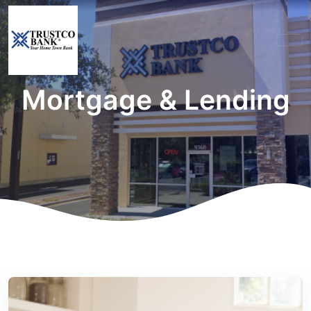
Mortgage & Lending