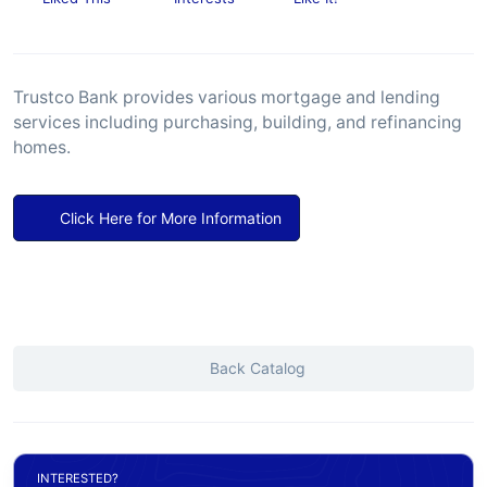
Trustco Bank provides various mortgage and lending
services including purchasing, building, and refinancing
homes.
Click Here for More Information
Back Catalog
INTERESTED?