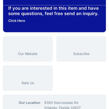
If you are interested in this item and have
some questions, feel free send an inquiry.
Click Here
Our Website
Subscribe
Rate Us
Our Location
9360 Narcoossee Rd
Orlando, Florida 32827