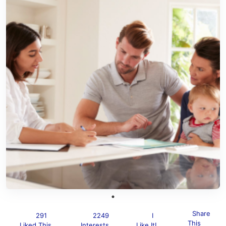
Share
291
2249
I
This
Liked This
Interests
Like It!