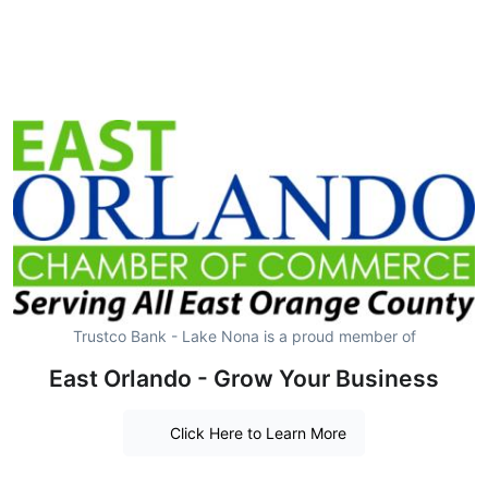
Trustco Bank - Lake Nona is a proud member of
East Orlando - Grow Your Business
Click Here to Learn More